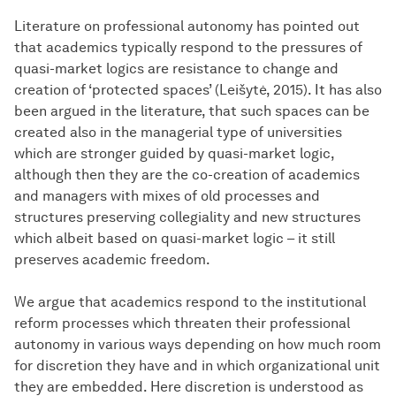
Literature on professional autonomy has pointed out
that academics typically respond to the pressures of
quasi-market logics are resistance to change and
creation of ‘protected spaces’ (Leišytė, 2015). It has also
been argued in the literature, that such spaces can be
created also in the managerial type of universities
which are stronger guided by quasi-market logic,
although then they are the co-creation of academics
and managers with mixes of old processes and
structures preserving collegiality and new structures
which albeit based on quasi-market logic – it still
preserves academic freedom.
We argue that academics respond to the institutional
reform processes which threaten their professional
autonomy in various ways depending on how much room
for discretion they have and in which organizational unit
they are embedded. Here discretion is understood as