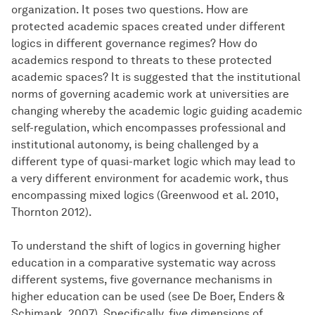
organization. It poses two questions. How are
protected academic spaces created under different
logics in different governance regimes? How do
academics respond to threats to these protected
academic spaces? It is suggested that the institutional
norms of governing academic work at universities are
changing whereby the academic logic guiding academic
self-regulation, which encompasses professional and
institutional autonomy, is being challenged by a
different type of quasi-market logic which may lead to
a very different environment for academic work, thus
encompassing mixed logics (Greenwood et al. 2010,
Thornton 2012).
To understand the shift of logics in governing higher
education in a comparative systematic way across
different systems, five governance mechanisms in
higher education can be used (see De Boer, Enders &
Schimank, 2007). Specifically, five dimensions of