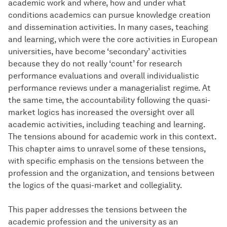
academic work and where, how and under what
conditions academics can pursue knowledge creation
and dissemination activities. In many cases, teaching
and learning, which were the core activities in European
universities, have become ‘secondary’ activities
because they do not really ‘count’ for research
performance evaluations and overall individualistic
performance reviews under a managerialist regime. At
the same time, the accountability following the quasi-
market logics has increased the oversight over all
academic activities, including teaching and learning.
The tensions abound for academic work in this context.
This chapter aims to unravel some of these tensions,
with specific emphasis on the tensions between the
profession and the organization, and tensions between
the logics of the quasi-market and collegiality.
This paper addresses the tensions between the
academic profession and the university as an