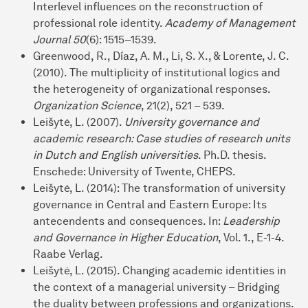
Interlevel influences on the reconstruction of
professional role identity.
Academy of Management
Journal 50
(6): 1515–1539.
Greenwood, R., Díaz, A. M., Li, S. X., & Lorente, J. C.
(2010). The multiplicity of institutional logics and
the heterogeneity of organizational responses.
Organization Science
, 21(2), 521 – 539.
Leišytė, L. (2007).
University governance and
academic research: Case studies of research units
in Dutch and English universities
. Ph.D. thesis.
Enschede: University of Twente, CHEPS.
Leišytė, L. (2014): The transformation of university
governance in Central and Eastern Europe: Its
antecendents and consequences. In:
Leadership
and Governance in Higher Education
, Vol. 1., E-1-4.
Raabe Verlag.
Leišytė, L. (2015). Changing academic identities in
the context of a managerial university – Bridging
the duality between professions and organizations.