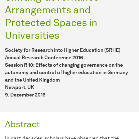
Arrangements and
Protected Spaces in
Universities
Society for Research into Higher Education (SRHE)
Annual Research Conference 2016
Session R 10: Effects of changing governance on the
autonomy and control of higher education in Germany
and the United Kingdom
Newport, UK
9. Dezember 2016
Abstract
In past decades, scholars have observed that the