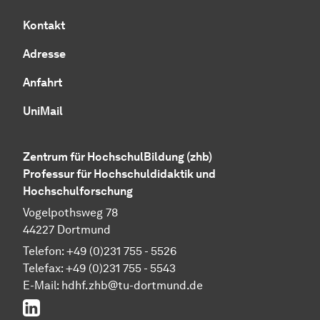
Kontakt
Adresse
Anfahrt
UniMail
Zentrum für HochschulBildung (zhb)
Professur für Hochschuldidaktik und
Hochschulforschung
Vogelpothsweg 78
44227 Dortmund
Telefon: +49 (0)231 755 - 5526
Telefax: +49 (0)231 755 - 5543
E-Mail:
hdhf.zhb@tu-dortmund.de
LinkedIn