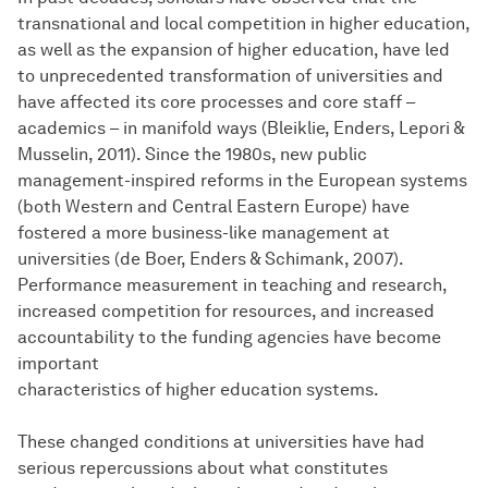
transnational and local competition in higher education,
as well as the expansion of higher education, have led
to unprecedented transformation of universities and
have affected its core processes and core staff –
academics – in manifold ways (Bleiklie, Enders, Lepori &
Musselin, 2011). Since the 1980s, new public
management-inspired reforms in the European systems
(both Western and Central Eastern Europe) have
fostered a more business-like management at
universities (de Boer, Enders & Schimank, 2007).
Performance measurement in teaching and research,
increased competition for resources, and increased
accountability to the funding agencies have become
important
characteristics of higher education systems.
These changed conditions at universities have had
serious repercussions about what constitutes