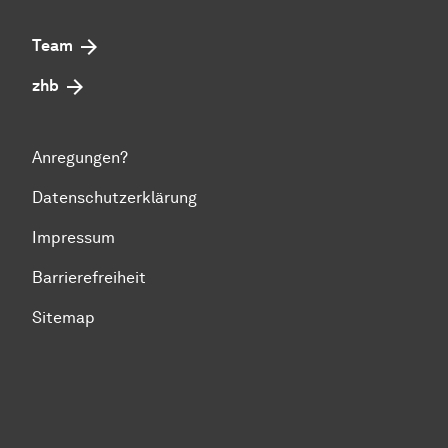
Team
zhb
Anregungen?
Datenschutzerklärung
Impressum
Barrierefreiheit
Sitemap
Zum Seitenanfang