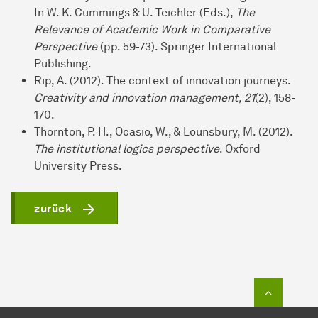
In W. K. Cummings & U. Teichler (Eds.),
The
Relevance of Academic Work in Comparative
Perspective
(pp. 59-73). Springer International
Publishing.
Rip, A. (2012). The context of innovation journeys.
Creativity and innovation management, 21
(2), 158-
170.
Thornton, P. H., Ocasio, W., & Lounsbury, M. (2012).
The institutional logics perspective
. Oxford
University Press.
zurück
Zum Seit