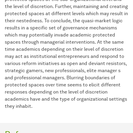
the level of discretion. Further, maintaining and creating
protected spaces at different levels which may result in
their nestedness. To conclude, the quasi-market logic
results in a specific set of governance mechanisms
which may potentially invade academic protected
spaces through managerial interventions. At the same
time academics depending on their level of discretion
may act as institutional entrepreneurs and respond to
various reform initiatives as open and deviant resistors,
strategic gamers, new professionals, elite manager s
and professional managers. Blurring boundaries of
protected spaces over time seems to elicit different
responses depending on the level of discretion
academics have and the type of organizational settings
they inhabit.