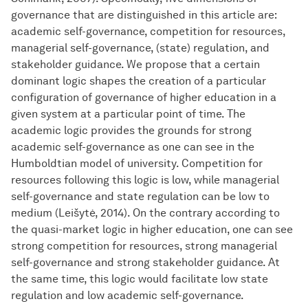
governance that are distinguished in this article are:
academic self-governance, competition for resources,
managerial self-governance, (state) regulation, and
stakeholder guidance. We propose that a certain
dominant logic shapes the creation of a particular
configuration of governance of higher education in a
given system at a particular point of time. The
academic logic provides the grounds for strong
academic self-governance as one can see in the
Humboldtian model of university. Competition for
resources following this logic is low, while managerial
self-governance and state regulation can be low to
medium (Leišytė, 2014). On the contrary according to
the quasi-market logic in higher education, one can see
strong competition for resources, strong managerial
self-governance and strong stakeholder guidance. At
the same time, this logic would facilitate low state
regulation and low academic self-governance.