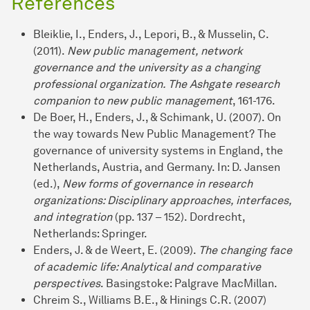
References
Bleiklie, I., Enders, J., Lepori, B., & Musselin, C.
(2011).
New public management, network
governance and the university as a changing
professional organization. The Ashgate research
companion to new public management
, 161-176.
De Boer, H., Enders, J., & Schimank, U. (2007). On
the way towards New Public Management? The
governance of university systems in England, the
Netherlands, Austria, and Germany. In: D. Jansen
(ed.),
New forms of governance in research
organizations: Disciplinary approaches, interfaces,
and integration
(pp. 137 – 152). Dordrecht,
Netherlands: Springer.
Enders, J. & de Weert, E. (2009).
The changing face
of academic life: Analytical and comparative
perspectives
. Basingstoke: Palgrave MacMillan.
Chreim S., Williams B.E., & Hinings C.R. (2007)