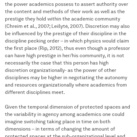
the power academics possess to assert authority over
the content and methods of their work as well as the
prestige they hold within the academic community
(Chreim et al., 2007; Leišytė, 2007). Discretion may also
be influenced by the prestige of their discipline in the
discipline pecking order – in which physics would claim
the first place (Rip, 2012), thus even though a professor
can have high prestige in her/his community, it is not
necessarily the case that this person has high
discretion organizationally- as the power of other
disciplines may be higher in negotiating the autonomy
and resources organizationally where academics from
different disciplines meet.
Given the temporal dimension of protected spaces and
the variability in agency among academics one could
imagine switching taking place in time on both
dimensions – in terms of changing the amount of
protected spaces at the sub-organizational level and