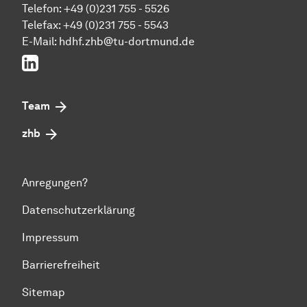
Telefon: +49 (0)231 755 - 5526
Telefax: +49 (0)231 755 - 5543
E-Mail:
hdhf.zhb@tu-dortmund.de
LinkedIn
Team
zhb
Anregungen?
Datenschutzerklärung
Impressum
Barrierefreiheit
Sitemap