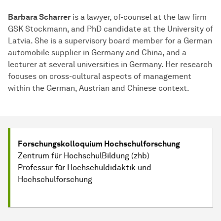
Barbara Scharrer
is a lawyer, of-counsel at the law firm
GSK Stockmann, and PhD candidate at the University of
Latvia. She is a supervisory board member for a German
automobile supplier in Germany and China, and a
lecturer at several universities in Germany. Her research
focuses on cross-cultural aspects of management
within the German, Austrian and Chinese context.
Forschungskolloquium Hochschulforschung
Zentrum für HochschulBildung (zhb)
Professur für Hochschuldidaktik und
Hochschulforschung