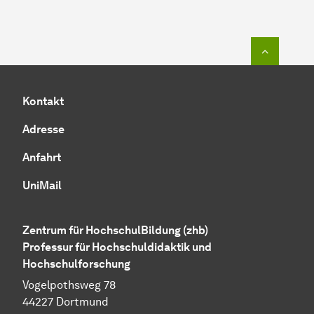
Zum Seit
Kontakt
Adresse
Anfahrt
UniMail
Zentrum für HochschulBildung (zhb)
Professur für Hochschuldidaktik und
Hochschulforschung
Vogelpothsweg 78
44227 Dortmund