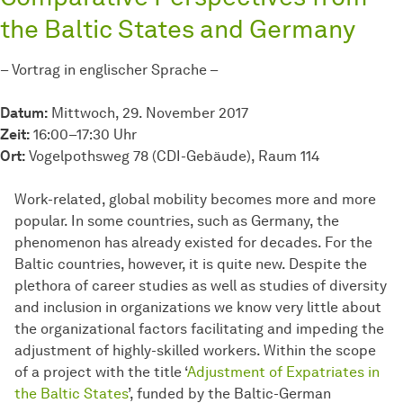
the Baltic States and Germany
– Vortrag in englischer Sprache –
Datum:
Mittwoch, 29. November 2017
Zeit:
16:00–17:30 Uhr
Ort:
Vogelpothsweg 78 (CDI-Gebäude), Raum 114
Work-related, global mobility becomes more and more
popular. In some countries, such as Germany, the
phenomenon has already existed for decades. For the
Baltic countries, however, it is quite new. Despite the
plethora of career studies as well as studies of diversity
and inclusion in organizations we know very little about
the organizational factors facilitating and impeding the
adjustment of highly-skilled workers. Within the scope
of a project with the title ‘
Adjustment of Expatriates in
the Baltic States
’, funded by the Baltic-German