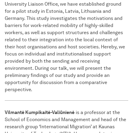
University Liaison Office, we have established ground
for a pilot study in Estonia, Latvia, Lithuania and
Germany. This study investigates the motivations and
barriers for work-related mobility of highly-skilled
workers, as well as support structures and challenges
related to their integration into the local context of
their host organisations and host societies. Hereby, we
focus on individual and institutionalised support
provided by both the sending and receiving
environment. During our talk, we will present the
preliminary findings of our study and provide an
opportunity for discussion from a comparative
perspective.
Vilmantė Kumpikaitė-Valiūnienė
is a professor at the
School of Economics and Management and head of the
research group ‘International Migration’ at Kaunas