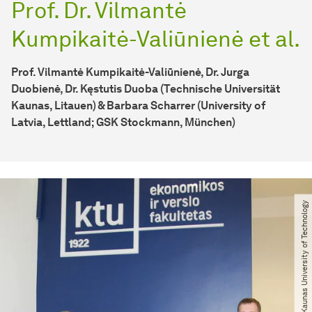
Prof. Dr. Vilmantė
Kumpikaitė-Valiūnienė et al.
Prof. Vilmantė Kumpikaitė-Valiūnienė, Dr. Jurga
Duobienė, Dr. Kęstutis Duoba (Technische Universität
Kaunas, Litauen) & Barbara Scharrer (University of
Latvia, Lettland; GSK Stockmann, München)
© Kaunas University of Technology