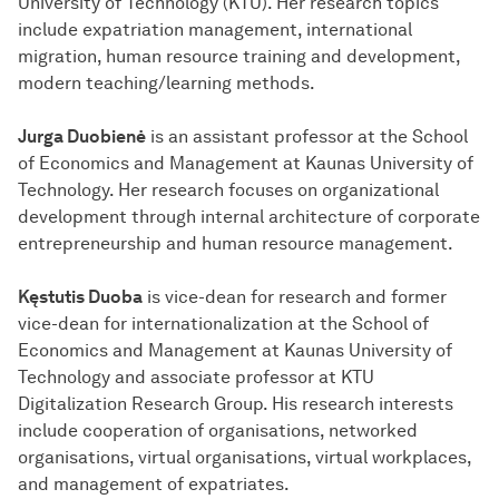
University of Technology (KTU). Her research topics
include expatriation management, international
migration, human resource training and development,
modern teaching/learning methods.
Jurga Duobienė
is an assistant professor at the School
of Economics and Management at Kaunas University of
Technology. Her research focuses on organizational
development through internal architecture of corporate
entrepreneurship and human resource management.
Kęstutis Duoba
is vice-dean for research and former
vice-dean for internationalization at the School of
Economics and Management at Kaunas University of
Technology and associate professor at KTU
Digitalization Research Group. His research interests
include cooperation of organisations, networked
organisations, virtual organisations, virtual workplaces,
and management of expatriates.