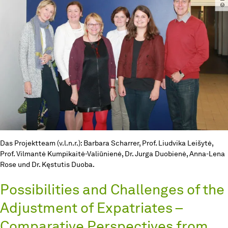
Das Projektteam (v.l.n.r.): Barbara Scharrer, Prof. Liudvika Leišytė,
Prof. Vilmantė Kumpikaitė-Valiūnienė, Dr. Jurga Duobienė, Anna-Lena
Rose und Dr. Kęstutis Duoba.
Possibilities and Challenges of the
Adjustment of Expatriates –
Comparative Perspectives from