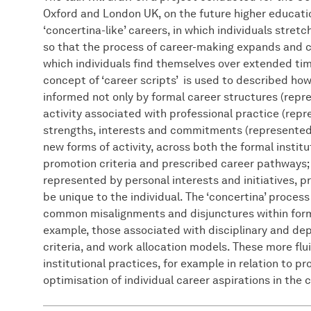
Oxford and London UK, on the future higher education
‘concertina-like’ careers, in which individuals stre
so that the process of career-making expands and co
which individuals find themselves over extended tim
concept of ‘career scripts’ is used to described how
informed not only by formal career structures (rep
activity associated with professional practice (rep
strengths, interests and commitments (represente
new forms of activity, across both the formal institu
promotion criteria and prescribed career pathways; 
represented by personal interests and initiatives, p
be unique to the individual. The ‘concertina’ process
common misalignments and disjunctures within formal
example, those associated with disciplinary and depa
criteria, and work allocation models. These more flu
institutional practices, for example in relation to 
optimisation of individual career aspirations in the c