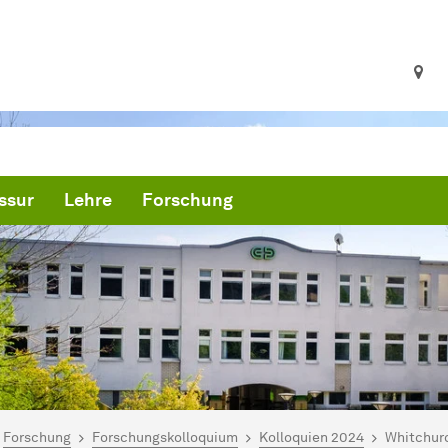
ssur
Lehre
Forschung
ind hier:
artseite
Forschung
Forschungskolloquium
Kolloquien 2024
Whitchurc