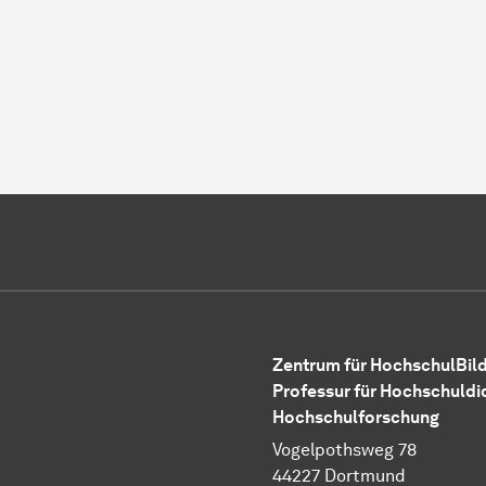
Zentrum für HochschulBild
Professur für Hochschuldi
Hochschulforschung
Vogelpothsweg 78
44227 Dortmund