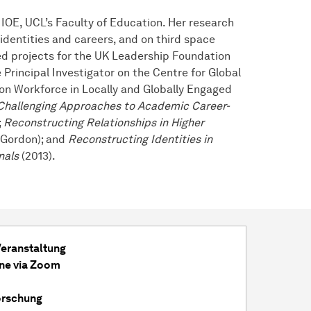
 IOE, UCL’s Faculty of Education. Her research
identities and careers, and on third space
ed projects for the UK Leadership Foundation
Principal Investigator on the Centre for Global
on Workforce in Locally and Globally Engaged
Challenging Approaches to Academic Career-
;
Reconstructing Relationships in Higher
 Gordon); and
Reconstructing Identities in
nals
(2013).
Veranstaltung
ine via Zoom
orschung