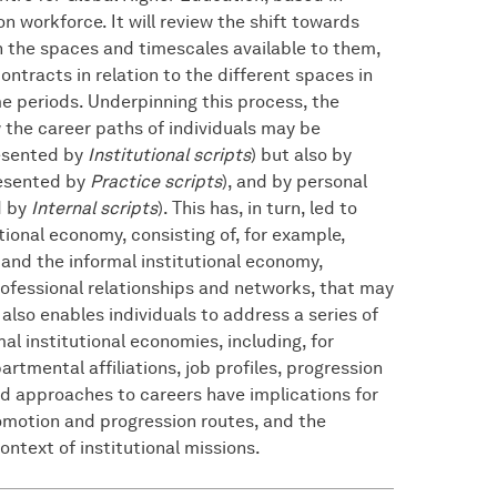
 workforce. It will review the shift towards
tch the spaces and timescales available to them,
ntracts in relation to the different spaces in
e periods. Underpinning this process, the
 the career paths of individuals may be
resented by
Institutional scripts
) but also by
resented by
Practice scripts
), and by personal
d by
Internal scripts
). This has, in turn, led to
tional economy, consisting of, for example,
and the informal institutional economy,
rofessional relationships and networks, that may
 also enables individuals to address a series of
 institutional economies, including, for
rtmental affiliations, job profiles, progression
id approaches to careers have implications for
promotion and progression routes, and the
ontext of institutional missions.