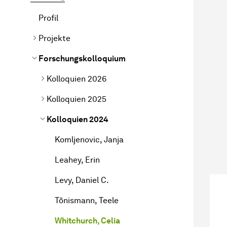
Profil
Projekte
Forschungskolloquium
Kolloquien 2026
Kolloquien 2025
Kolloquien 2024
Komljenovic, Janja
Leahey, Erin
Levy, Daniel C.
Tõnismann, Teele
Whitchurch, Celia