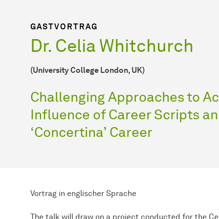
GASTVORTRAG
Dr. Celia Whitchurch
(University College London, UK)
Challenging Approaches to A
Influence of Career Scripts an
‘Concertina’ Career
Vortrag in englischer Sprache
The talk will draw on a project conducted for the Ce