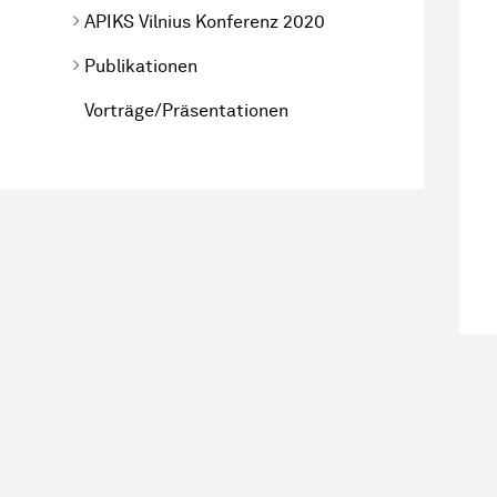
APIKS Vilnius Konferenz 2020
Publikationen
Vorträge/Präsentationen