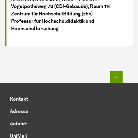
Vogelpothsweg 78 (CDI-Gebäude), Raum 114
Zentrum für HochschulBildung (zhb)
Professur für Hochschuldidaktik und
Hochschulforschung
Zum Seit
Kontakt
Adresse
Anfahrt
UniMail