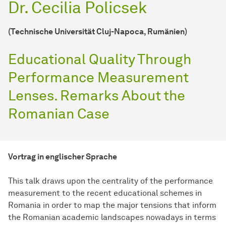
Dr. Cecilia Policsek
(Technische Universität Cluj-Napoca, Rumänien)
Educational Quality Through
Performance Measurement
Lenses. Remarks About the
Romanian Case
Vortrag in englischer Sprache
This talk draws upon the centrality of the performance
measurement to the recent educational schemes in
Romania in order to map the major tensions that inform
the Romanian academic landscapes nowadays in terms