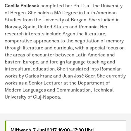
Cecilia Policsek
completed her Ph. D. at the University
of Bergen. She holds a MA Degree in Latin American
Studies from the University of Bergen. She studied in
Norway, Spain, United States and Romania. Her
research interests include Argentine literature,
comparative approaches to the negotiation of memory
through literature and curricula, with a special focus on
the areas of encounter between Latin America and
Eastern Europe, and foreign language teaching and
intercultural education. She translated into Romanian
works by Carlos Franz and Juan José Saer. She currently
works as a Senior Lecturer at the Department of
Modern Languages and Communication, Technical
University of Cluj-Napoca.
Mittwoch, 7. Juni 2017, 16:00–17:30 Uhr |