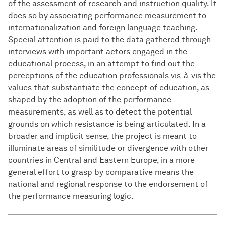
of the assessment of research and instruction quality. It
does so by associating performance measurement to
internationalization and foreign language teaching.
Special attention is paid to the data gathered through
interviews with important actors engaged in the
educational process, in an attempt to find out the
perceptions of the education professionals vis-à-vis the
values that substantiate the concept of education, as
shaped by the adoption of the performance
measurements, as well as to detect the potential
grounds on which resistance is being articulated. In a
broader and implicit sense, the project is meant to
illuminate areas of similitude or divergence with other
countries in Central and Eastern Europe, in a more
general effort to grasp by comparative means the
national and regional response to the endorsement of
the performance measuring logic.