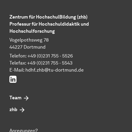
Zentrum für HochschulBildung (zhb)
Professur für Hochschuldidaktik und
Hochschulforschung
Vogelpothsweg 78
44227 Dortmund
Telefon: +49 (0)231 755 - 5526
Telefax: +49 (0)231 755 - 5543
E-Mail:
hdhf.zhb@tu-dortmund.de
LinkedIn
Team
zhb
Anregungen?