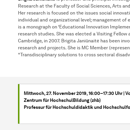
Research at the Faculty of Social Sciences, Arts an
Her research is focused on the issues social innovat
individual and organizational level; management of 
is a monograph on ‘Educational Innovation Implement
research studies. She was elected a Visiting Fellow 
Cambridge, in 2007. Brigita Janiūnaitė has been invo
research and projects. She is MC Member (represent
“Transdisciplinary solutions to cross sectoral disad
Mittwoch, 27. November 2019, 16:00–17:30 Uhr | 
Zentrum für HochschulBildung (zhb)
Professur für Hochschuldidaktik und Hochschulf