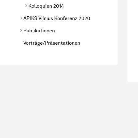
Kolloquien 2014
APIKS Vilnius Konferenz 2020
Publikationen
Vorträge/Präsentationen