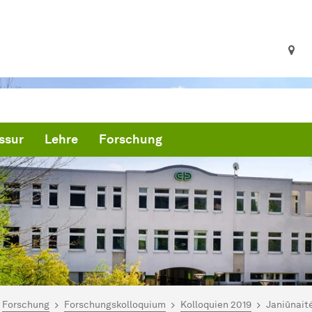
ssur
Lehre
Forschung
ind hier:
artseite
Forschung
Forschungskolloquium
Kolloquien 2019
Janiūnaitė