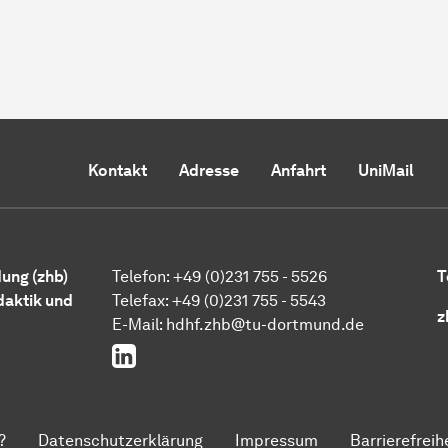
Kontakt
Adresse
Anfahrt
UniMail
ung (zhb)
Telefon: +49 (0)231 755 - 5526
T
daktik und
Telefax: +49 (0)231 755 - 5543
z
E-Mail:
hdhf.zhb@tu-dortmund.de
LinkedIn
?
Datenschutzerklärung
Impressum
Barrierefreih