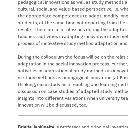
pedagogical innovations as well as study methods a
cultural, social and value-based perspective, i.e. w
the appropriate competences to adapt, modify innov
students, at the same time not departing from the
results. There are a lot of issues during the adaptati
teachers’ activities in adapting innovative study me
process of innovative study method adaptation and
During the colloquium the focus will be on the rela
adaptation in the social innovation process. Further,
activities in adaptation of study methods as innovat
of study methods as pedagogical innovation (at Kau
thinking, case study as a teaching and learning met
discussion on case studies of adapted study methods
insights into different variations when university 
innovation will be discussed, too.
Brigita Janiūnaitė
is professor and principal investi