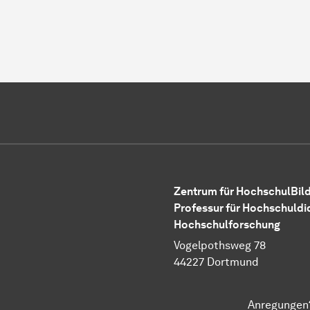
Zentrum für HochschulBild
Professur für Hochschuldi
Hochschulforschung
Vogelpothsweg 78
44227 Dortmund
Anregungen