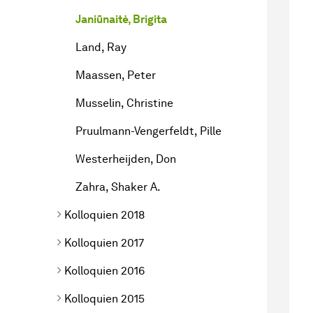
Janiūnaitė, Brigita
Land, Ray
Maassen, Peter
Musselin, Christine
Pruulmann-Vengerfeldt, Pille
Westerheijden, Don
Zahra, Shaker A.
Kolloquien 2018
Kolloquien 2017
Kolloquien 2016
Kolloquien 2015