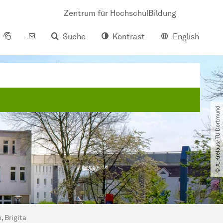
Zentrum für HochschulBildung
Suche
Kontrast
English
© A. Krelaus​/​TU Dortmund
, Brigita