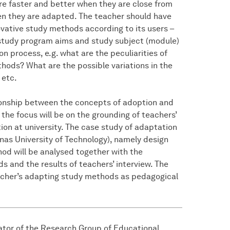
re faster and better when they are close from
hen they are adapted. The teacher should have
ative study methods according to its users –
 study program aims and study subject (module)
on process, e.g. what are the peculiarities of
thods? What are the possible variations in the
 etc.
tionship between the concepts of adoption and
 the focus will be on the grounding of teachers’
ion at university. The case study of adaptation
nas University of Technology), namely design
hod will be analysed together with the
 and the results of teachers’ interview. The
teacher’s adapting study methods as pedagogical
gator of the Research Group of Educational