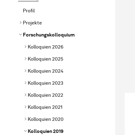
Profil
Projekte
Forschungskolloquium
Kolloquien 2026
Kolloquien 2025
Kolloquien 2024
Kolloquien 2023
Kolloquien 2022
Kolloquien 2021
Kolloquien 2020
Kolloquien 2019