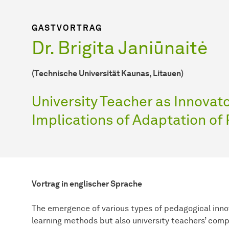
GASTVORTRAG
Dr. Brigita Janiūnaitė
(Technische Universität Kaunas, Litauen)
University Teacher as Innovat
Implications of Adaptation of
Vortrag in englischer Sprache
The emergence of various types of pedagogical inno
learning methods but also university teachers’ comp