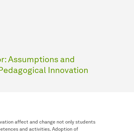
or: Assumptions and
 Pedagogical Innovation
vation affect and change not only students
etences and activities. Adoption of