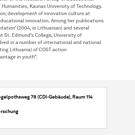
d Humanities, Kaunas University of Technology.
ion; development of innovative culture at
educational innovation. Among her publications
ation’ (2004, in Lithuanian) and several
at St. Edmund’s College, University of
lved in a number of international and national
ing Lithuania) of COST action
vantage in youth”.
Vogelpothsweg 78 (CDI-Gebäude), Raum 114
orschung