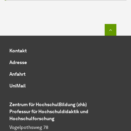
Zum Seit
Kontakt
Adresse
Anfahrt
UniMail
Zentrum für HochschulBildung (zhb)
Professur für Hochschuldidaktik und
Hochschulforschung
Vogelpothsweg 78