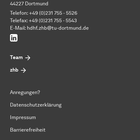
44227 Dortmund
Telefon: +49 (0)231 755 - 5526
Telefax: +49 (0)231 755 - 5543
E-Mail:
hdhf.zhb@tu-dortmund.de
LinkedIn
Team
zhb
Anregungen?
Datenschutzerklärung
Impressum
Barrierefreiheit