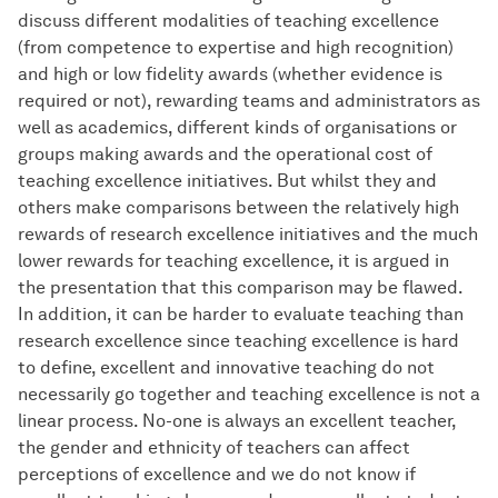
discuss different modalities of teaching excellence
(from competence to expertise and high recognition)
and high or low fidelity awards (whether evidence is
required or not), rewarding teams and administrators as
well as academics, different kinds of organisations or
groups making awards and the operational cost of
teaching excellence initiatives. But whilst they and
others make comparisons between the relatively high
rewards of research excellence initiatives and the much
lower rewards for teaching excellence, it is argued in
the presentation that this comparison may be flawed.
In addition, it can be harder to evaluate teaching than
research excellence since teaching excellence is hard
to define, excellent and innovative teaching do not
necessarily go together and teaching excellence is not a
linear process. No-one is always an excellent teacher,
the gender and ethnicity of teachers can affect
perceptions of excellence and we do not know if