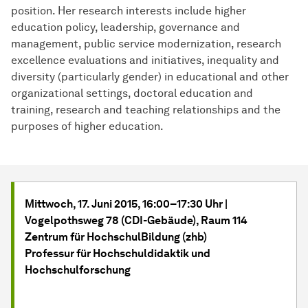
position. Her research interests include higher
education policy, leadership, governance and
management, public service modernization, research
excellence evaluations and initiatives, inequality and
diversity (particularly gender) in educational and other
organizational settings, doctoral education and
training, research and teaching relationships and the
purposes of higher education.
Mittwoch, 17. Juni
2015, 16:00–17:30 Uhr |
Vogelpothsweg 78 (CDI-Gebäude), Raum 114
Zentrum für HochschulBildung (zhb)
Professur für Hochschuldidaktik und
Hochschulforschung