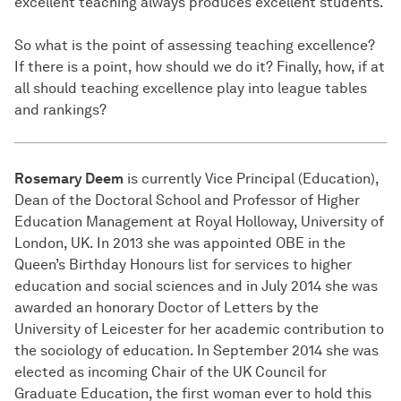
excellent teaching always produces excellent students.
So what is the point of assessing teaching excellence?
If there is a point, how should we do it? Finally, how, if at
all should teaching excellence play into league tables
and rankings?
Rosemary Deem
is currently Vice Principal (Education),
Dean of the Doctoral School and Professor of Higher
Education Management at Royal Holloway, University of
London, UK. In 2013 she was appointed OBE in the
Queen’s Birthday Honours list for services to higher
education and social sciences and in July 2014 she was
awarded an honorary Doctor of Letters by the
University of Leicester for her academic contribution to
the sociology of education. In September 2014 she was
elected as incoming Chair of the UK Council for
Graduate Education, the first woman ever to hold this