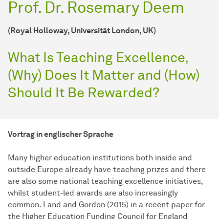
Prof. Dr. Rosemary Deem
(Royal Holloway, Universität London, UK)
What Is Teaching Excellence,
(Why) Does It Matter and (How)
Should It Be Rewarded?
Vortrag in englischer Sprache
Many higher education institutions both inside and
outside Europe already have teaching prizes and there
are also some national teaching excellence initiatives,
whilst student-led awards are also increasingly
common. Land and Gordon (2015) in a recent paper for
the Higher Education Funding Council for England