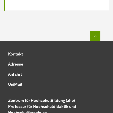
Zum Seit
Kontakt
Adresse
Anfahrt
UniMail
Zentrum für HochschulBildung (zhb)
Professur für Hochschuldidaktik und
Hochschulforschung