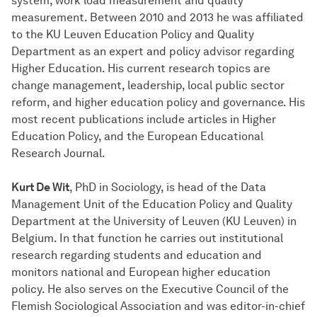
system, work load measurement and quality
measurement. Between 2010 and 2013 he was affiliated
to the KU Leuven Education Policy and Quality
Department as an expert and policy advisor regarding
Higher Education. His current research topics are
change management, leadership, local public sector
reform, and higher education policy and governance. His
most recent publications include articles in Higher
Education Policy, and the European Educational
Research Journal.
Kurt De Wit
, PhD in Sociology, is head of the Data
Management Unit of the Education Policy and Quality
Department at the University of Leuven (KU Leuven) in
Belgium. In that function he carries out institutional
research regarding students and education and
monitors national and European higher education
policy. He also serves on the Executive Council of the
Flemish Sociological Association and was editor-in-chief