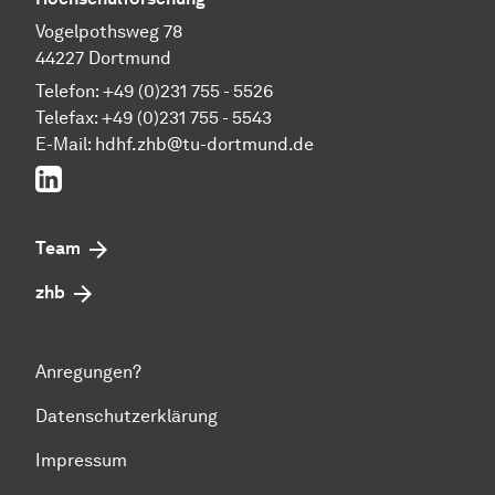
Vogelpothsweg 78
44227 Dortmund
Telefon: +49 (0)231 755 - 5526
Telefax: +49 (0)231 755 - 5543
E-Mail:
hdhf.zhb@tu-dortmund.de
LinkedIn
Team
zhb
Anregungen?
Datenschutzerklärung
Impressum