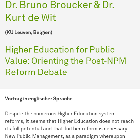
Dr. Bruno Broucker & Dr.
Kurt de Wit
(KU Leuven, Belgien)
Higher Education for Public
Value: Orienting the Post-NPM
Reform Debate
Vortrag in englischer Sprache
Despite the numerous Higher Education system
reforms, it seems that Higher Education does not reach
its full potential and that further reform is necessary.
New Public Management, as a paradigm whereupon