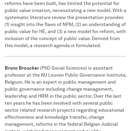
reforms have been built, has limited the potential for
public value creation, necessitating a new model. With a
systematic literature review the presentation provides
(1) insight into the flaws of NPM, (2) an understanding of
public value for HE, and (3) a new model for reform, with
inclusion of the concept of public value. Derived from
this model, a research agenda is formulated.
Bruno Broucker
(PhD Social Sciences) is assistant
professor at the KU Leuven Public Governance Institute,
Belgium. He is an expert in public management and
public governance including change management,
leadership and HRM in the public sector. Over the last
ten years he has been involved with several public
sector related research projects regarding educational
effectiveness and knowledge transfer, change
management, reforms in the federal Belgian Judicial