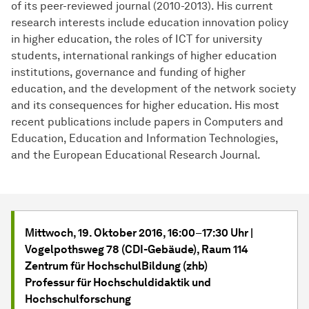
of its peer-reviewed journal (2010-2013). His current
research interests include education innovation policy
in higher education, the roles of ICT for university
students, international rankings of higher education
institutions, governance and funding of higher
education, and the development of the network society
and its consequences for higher education. His most
recent publications include papers in Computers and
Education, Education and Information Technologies,
and the European Educational Research Journal.
Mittwoch, 19. Oktober 2016, 16:00
–
17:30 Uhr |
Vogelpothsweg 78 (CDI-Gebäude), Raum 114
Zentrum für HochschulBildung (zhb)
Professur für Hochschuldidaktik und
Hochschulforschung