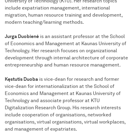
University of Technology (KTU). Her research topics
include expatriation management, international
migration, human resource training and development,
modern teaching/learning methods.
Jurga Duobienė
is an assistant professor at the School
of Economics and Management at Kaunas University of
Technology. Her research focuses on organizational
development through internal architecture of corporate
entrepreneurship and human resource management.
Kęstutis Duoba
is vice-dean for research and former
vice-dean for internationalization at the School of
Economics and Management at Kaunas University of
Technology and associate professor at KTU
Digitalization Research Group. His research interests
include cooperation of organisations, networked
organisations, virtual organisations, virtual workplaces,
and management of expatriates.