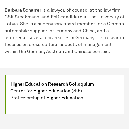
Barbara Scharrer
is a lawyer, of-counsel at the law firm
GSK Stockmann, and PhD candidate at the University of
Latvia. She is a supervisory board member for a German
automobile supplier in Germany and China, and a
lecturer at several universities in Germany. Her research
focuses on cross-cultural aspects of management
within the German, Austrian and Chinese context.
Higher Education Research Colloquium
Center for Higher Education (zhb)
Professorship of Higher Education