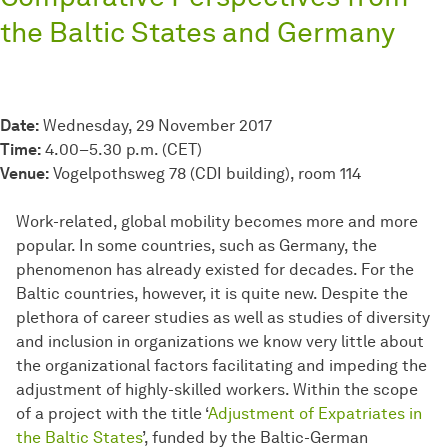
the Baltic States and Germany
Date:
Wednesday, 29 November 2017
Time:
4.00–5.30 p.m. (CET)
Venue:
Vogelpothsweg 78 (CDI building), room 114
Work-related, global mobility becomes more and more
popular. In some countries, such as Germany, the
phenomenon has already existed for decades. For the
Baltic countries, however, it is quite new. Despite the
plethora of career studies as well as studies of diversity
and inclusion in organizations we know very little about
the organizational factors facilitating and impeding the
adjustment of highly-skilled workers. Within the scope
of a project with the title ‘
Adjustment of Expatriates in
the Baltic States
’, funded by the Baltic-German