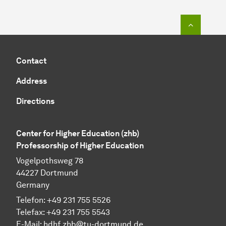
To top o
Contact
Address
Directions
Center for Higher Education (zhb)
Professorship of Higher Education
Vogelpothsweg 78
44227 Dortmund
Germany
Telefon: +49 231 755 5526
Telefax: +49 231 755 5543
E-Mail:
hdhf.zhb@tu-dortmund.de