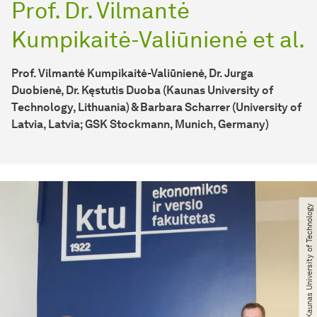
Prof. Dr. Vilmantė
Kumpikaitė-Valiūnienė et al.
Prof. Vilmantė Kumpikaitė-Valiūnienė, Dr. Jurga
Duobienė, Dr. Kęstutis Duoba (Kaunas University of
Technology, Lithuania) & Barbara Scharrer (University of
Latvia, Latvia; GSK Stockmann, Munich, Germany)
© Kaunas University of Technology