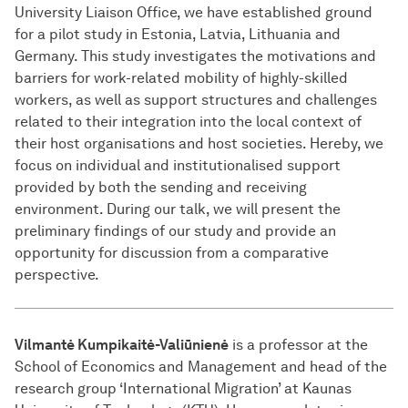
University Liaison Office, we have established ground
for a pilot study in Estonia, Latvia, Lithuania and
Germany. This study investigates the motivations and
barriers for work-related mobility of highly-skilled
workers, as well as support structures and challenges
related to their integration into the local context of
their host organisations and host societies. Hereby, we
focus on individual and institutionalised support
provided by both the sending and receiving
environment. During our talk, we will present the
preliminary findings of our study and provide an
opportunity for discussion from a comparative
perspective.
Vilmantė Kumpikaitė-Valiūnienė
is a professor at the
School of Economics and Management and head of the
research group ‘International Migration’ at Kaunas