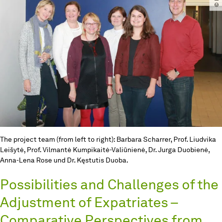
The project team (from left to right): Barbara Scharrer, Prof. Liudvika
Leišytė, Prof. Vilmantė Kumpikaitė-Valiūnienė, Dr. Jurga Duobienė,
Anna-Lena Rose und Dr. Kęstutis Duoba.
Possibilities and Challenges of the
Adjustment of Expatriates –
Comparative Perspectives from