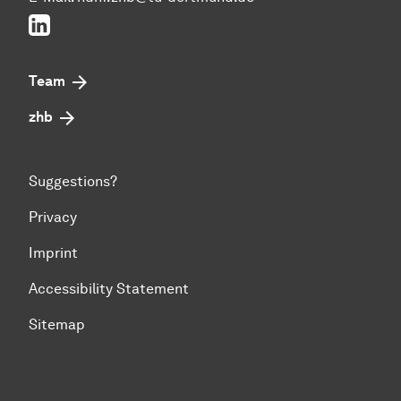
LinkedIn
Team
zhb
Suggestions?
Privacy
Imprint
Accessibility Statement
Sitemap
To top of page