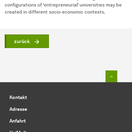
configurations of ‘entrepreneurial’ universities may be
created in different socio-economic contexts.
zurück
Zum Seit
Kontakt
Adresse
Anfahrt