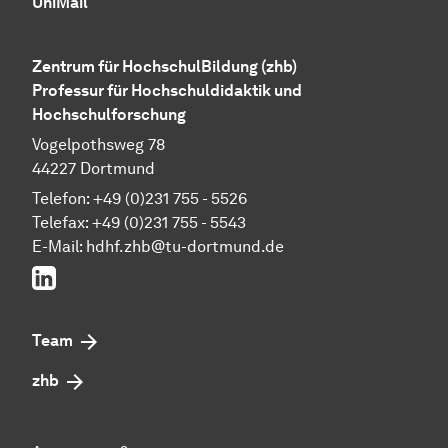
UniMail
Zentrum für HochschulBildung (zhb)
Professur für Hochschuldidaktik und
Hochschulforschung
Vogelpothsweg 78
44227 Dortmund
Telefon: +49 (0)231 755 - 5526
Telefax: +49 (0)231 755 - 5543
E-Mail:
hdhf.zhb@tu-dortmund.de
LinkedIn
Team
zhb