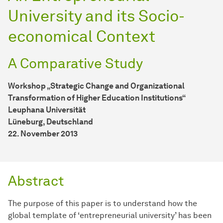
University and its Socio-
economical Context
A Comparative Study
Workshop „Strategic Change and Organizational
Transformation of Higher Education Institutions“
Leuphana Universität
Lüneburg, Deutschland
22. November 2013
Abstract
The purpose of this paper is to understand how the
global template of ‘entrepreneurial university’ has been