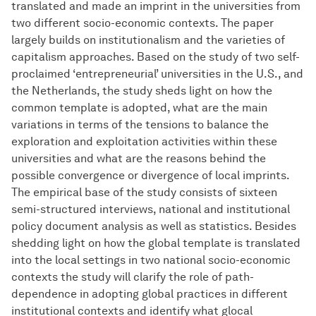
translated and made an imprint in the universities from
two different socio-economic contexts. The paper
largely builds on institutionalism and the varieties of
capitalism approaches. Based on the study of two self-
proclaimed ‘entrepreneurial’ universities in the U.S., and
the Netherlands, the study sheds light on how the
common template is adopted, what are the main
variations in terms of the tensions to balance the
exploration and exploitation activities within these
universities and what are the reasons behind the
possible convergence or divergence of local imprints.
The empirical base of the study consists of sixteen
semi-structured interviews, national and institutional
policy document analysis as well as statistics. Besides
shedding light on how the global template is translated
into the local settings in two national socio-economic
contexts the study will clarify the role of path-
dependence in adopting global practices in different
institutional contexts and identify what glocal