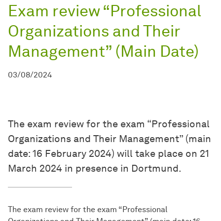
Exam review “Professional
Organizations and Their
Management” (Main Date)
03/08/2024
The exam review for the exam “Professional
Organizations and Their Management” (main
date: 16 February 2024) will take place on 21
March 2024 in presence in Dortmund.
The exam review for the exam “Professional