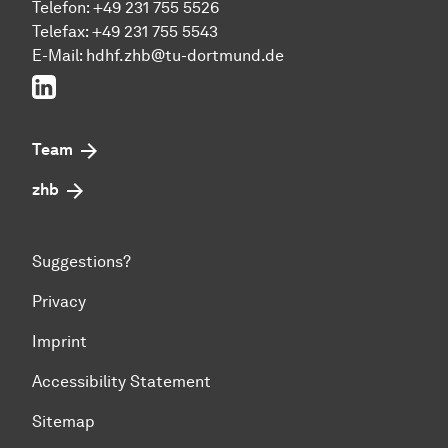
Telefon: +49 231 755 5526
Telefax: +49 231 755 5543
E-Mail:
hdhf.zhb@tu-dortmund.de
LinkedIn
Team
zhb
Suggestions?
Privacy
Imprint
Accessibility Statement
Sitemap