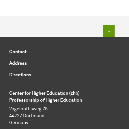
To top o
Contact
Address
Directions
Center for Higher Education (zhb)
Professorship of Higher Education
Vogelpothsweg 78
44227 Dortmund
Germany