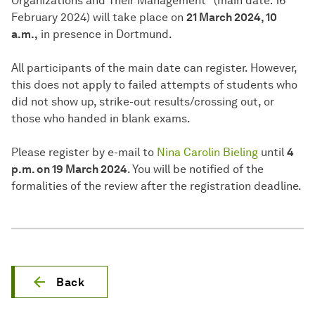
Organizations and Their Management” (main date: 16
February 2024) will take place on
21 March 2024, 10
a.m.,
in presence in Dortmund.
All participants of the main date can register. However,
this does not apply to failed attempts of students who
did not show up, strike-out results/crossing out, or
those who handed in blank exams.
Please register by e-mail to
Nina Carolin Bieling
until
4
p.m. on 19 March 2024
. You will be notified of the
formalities of the review after the registration deadline.
Back