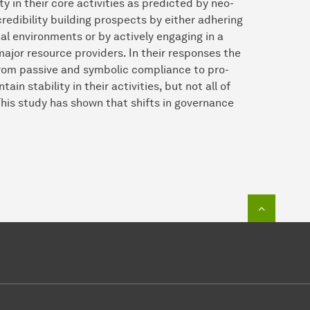
 in their core activities as predicted by neo-
 credibility building prospects by either adhering
nal environments or by actively engaging in a
major resource providers. In their responses the
 from passive and symbolic compliance to pro-
ain stability in their activities, but not all of
This study has shown that shifts in governance
To top o