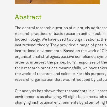
Abstract
The central research question of our study addresse
research practices of basic research units in public 
biotechnology. We have used two organisational th
institutional theory. They provided a range of possi
institutional environments. Based on the work of Oli
organisational strategies: passive compliance, symb
order to interpret the perceptions, responses of th
their research practices meaningfully, we have taken
the world of research and science. For this purpose,
research organisation that was introduced by Latou
Our analysis has shown that respondents in all cases 
environments as changing. All eight basic research u
changing institutional environments by attempting 