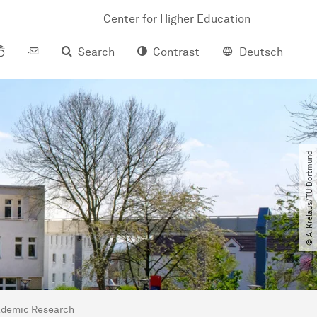
Center for Higher Education
Search
Contrast
Deutsch
© A. Krelaus​/​TU Dortmund
ademic Research