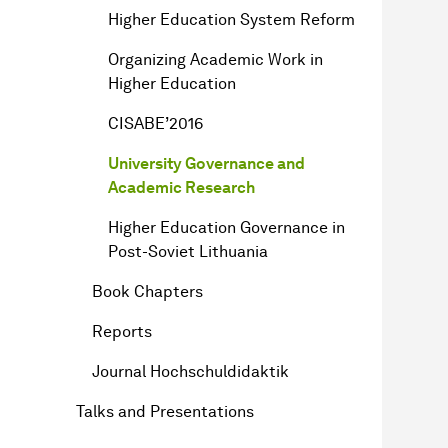
Higher Education System Reform
Organizing Academic Work in
Higher Education
CISABE’2016
University Governance and
Academic Research
Higher Education Governance in
Post-Soviet Lithuania
Book Chapters
Reports
Journal Hochschuldidaktik
Talks and Presentations