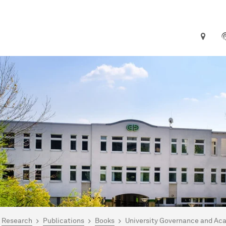
are here:
me
Research
Publications
Books
University Governance and Ac