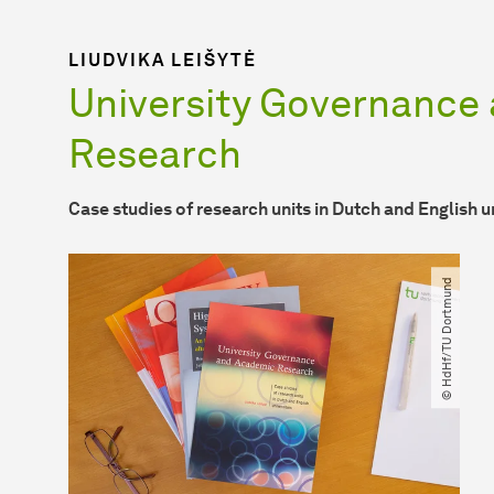
LIUDVIKA LEIŠYTĖ
University Governance
Research
Case studies of research units in Dutch and English u
© HdHf​/​TU Dortmund