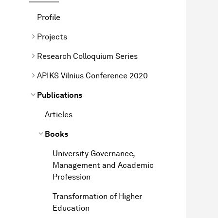
Profile
Projects
Research Colloquium Series
APIKS Vilnius Conference 2020
Publications
Articles
Books
University Governance,
Management and Academic
Profession
Transformation of Higher
Education