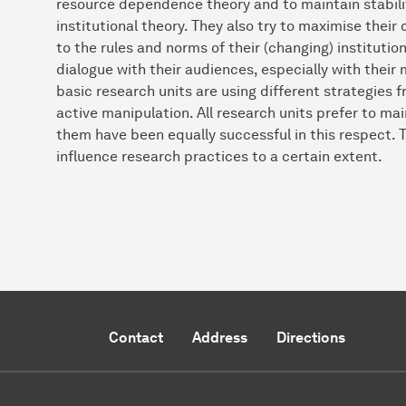
resource dependence theory and to maintain stability
institutional theory. They also try to maximise their
to the rules and norms of their (changing) institutio
dialogue with their audiences, especially with their 
basic research units are using different strategies
active manipulation. All research units prefer to maint
them have been equally successful in this respect. 
influence research practices to a certain extent.
Contact
Address
Directions