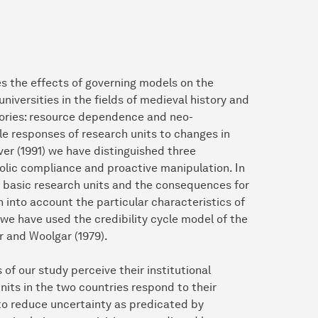
s the effects of governing models on the
universities in the fields of medieval history and
eories: resource dependence and neo-
ble responses of research units to changes in
ver (1991) we have distinguished three
olic compliance and proactive manipulation. In
e basic research units and the consequences for
 into account the particular characteristics of
 we have used the credibility cycle model of the
r and Woolgar (1979).
of our study perceive their institutional
nits in the two countries respond to their
to reduce uncertainty as predicated by