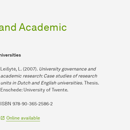
 and Academic
niversities
Leišytė, L. (2007).
University governance and
academic research: Case studies of research
units in Dutch and English universities
. Thesis.
Enschede: University of Twente.
ISBN 978-90-365-2586-2
Online available