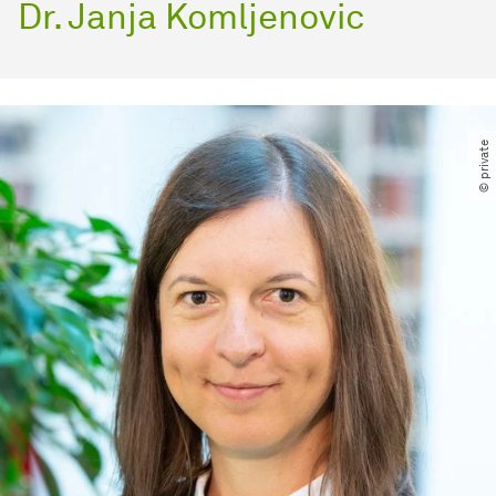
Dr. Janja Komljenovic
© private