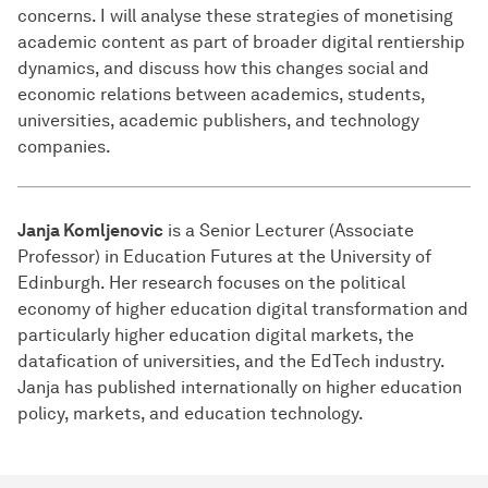
concerns. I will analyse these strategies of monetising
academic content as part of broader digital rentiership
dynamics, and discuss how this changes social and
economic relations between academics, students,
universities, academic publishers, and technology
companies.
Janja Komljenovic
is a Senior Lecturer (Associate
Professor) in Education Futures at the University of
Edinburgh. Her research focuses on the political
economy of higher education digital transformation and
particularly higher education digital markets, the
datafication of universities, and the EdTech industry.
Janja has published internationally on higher education
policy, markets, and education technology.