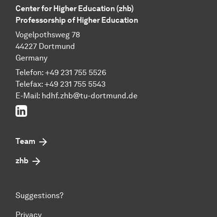
Center for Higher Education (zhb)
Professorship of Higher Education
Vogelpothsweg 78
44227 Dortmund
Germany
Telefon: +49 231 755 5526
Telefax: +49 231 755 5543
E-Mail:
hdhf.zhb@tu-dortmund.de
LinkedIn
Team
zhb
Suggestions?
Privacy