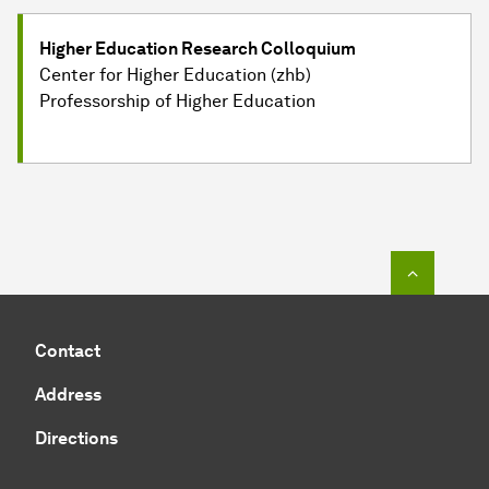
Higher Education Research Colloquium
Center for Higher Education (zhb)
Professorship of Higher Education
To top o
Contact
Address
Directions