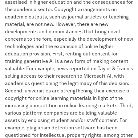
assetised in higher education and the consequences for
the academic sector. Copyright arrangements on
academic outputs, such as journal articles or teaching
material, are not new. However, there are new
developments and circumstances that bring novel
concerns to the fore, especially the development of new
technologies and the expansion of online higher
education provision. First, renting out content for
training generative AI is a new form of making content
valuable. For example, news reported on Taylor & Francis
selling access to their research to Microsoft AI, with
academics questioning the legitimacy of this decision.
Second, universities are strengthening their exercise of
copyright for online learning materials in light of the
increasing competition in online learning markets. Third,
various platform companies are building valuable
assets by enclosing student and/or staff content. For
example, plagiarism detection software has been
questioned for intellectual property rights, among other