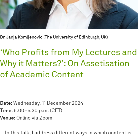
Dr. Janja Komljenovic (The University of Edinburgh, UK)
‘Who Profits from My Lectures and
Why it Matters?’: On Assetisation
of Academic Content
Date:
Wednesday, 11 December 2024
Time:
5.00–6.30 p.m. (CET)
Venue:
Online via Zoom
In this talk, I address different ways in which content is