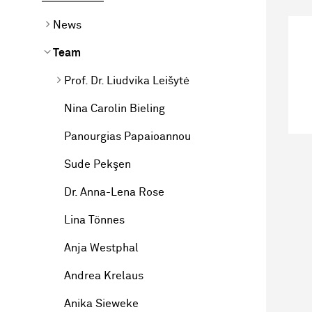
News
Team
Prof. Dr. Liudvika Leišytė
Nina Carolin Bieling
Panourgias Papaioannou
Sude Pekşen
Dr. Anna-Lena Rose
Lina Tönnes
Anja Westphal
Andrea Krelaus
Anika Sieweke