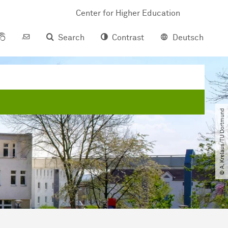
Center for Higher Education
Search
Contrast
Deutsch
© A. Krelaus​/​TU Dortmund