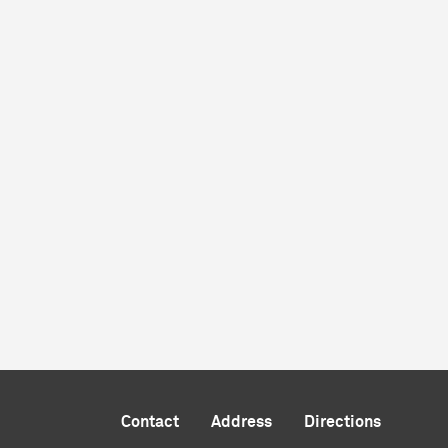
Contact
Address
Directions