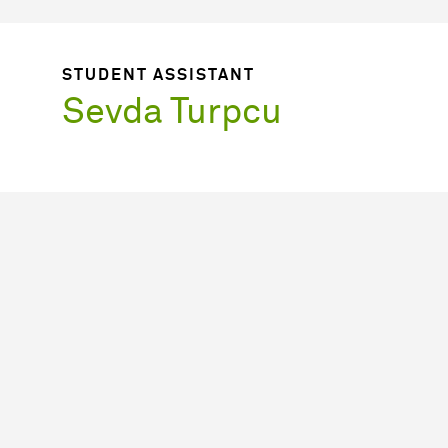
STUDENT ASSISTANT
Sevda Turpcu