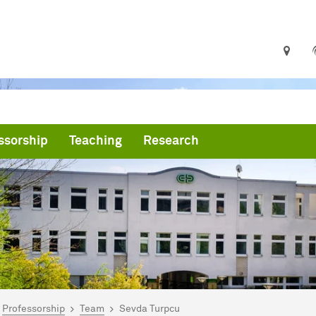
ssorship
Teaching
Research
are here:
me
Professorship
Team
Sevda Turpcu