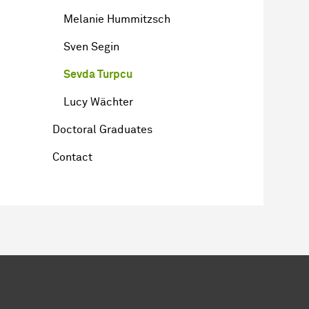
Melanie Hummitzsch
Sven Segin
Sevda Turpcu
Lucy Wächter
Doctoral Graduates
Contact