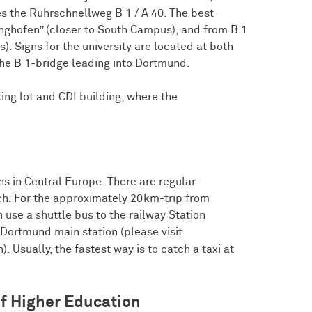
s the Ruhrschnellweg B 1 / A 40. The best
inghofen” (closer to South Campus), and from B 1
. Signs for the university are located at both
 the B 1-bridge leading into Dortmund.
ing lot and CDI building, where the
ns in Central Europe. There are regular
h. For the approximately 20km-trip from
use a shuttle bus to the railway Station
Dortmund main station (please visit
. Usually, the fastest way is to catch a taxi at
of Higher Education