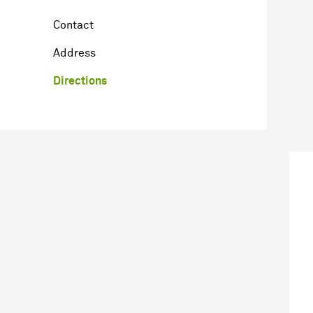
Contact
Address
Directions