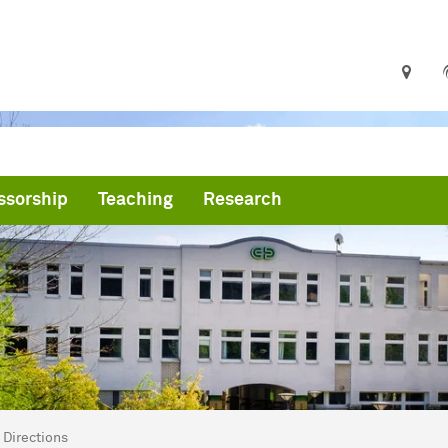
ssorship
Teaching
Research
are here:
me
Directions