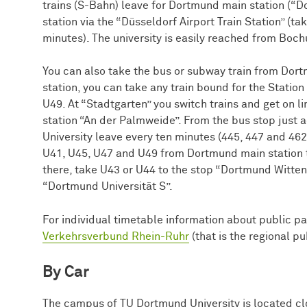
trains (S-Bahn) leave for Dortmund main station (
station via the “Düsseldorf Airport Train Station” (
minutes). The university is easily reached from Bo
You can also take the bus or subway train from Dort
station, you can take any train bound for the Station
U49. At “Stadtgarten” you switch trains and get on 
station “An der Palmweide”. From the bus stop just
University leave every ten minutes (445, 447 and 462
U41, U45, U47 and U49 from Dortmund main station
there, take U43 or U44 to the stop “Dortmund Wittene
“Dortmund Universität S”.
For individual timetable information about public pa
Verkehrsverbund Rhein-Ruhr
(that is the regional p
By Car
The campus of TU Dort­mund University is located cl