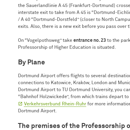
the Sauerlandlinie A 45 (Frankfurt-Dortmund) crosse
interstate exit to take from A 45 is “Dortmund-Eichl
/ A 40 “Dortmund-Dorstfeld” (closer to North Campus)
exits. Also, there is a new exit before you pass over
On “Vogelpothsweg” take
entrance no. 23
to the park
Professorship of Higher Education is situated.
By Plane
Dortmund Airport offers flights to several destinatio
connections to Katowice, Kraków, London and Munic
Dortmund Airport to TU Dortmund University, you can 
“Bahnhof Holzwickede”, from which trains depart to 
Verkehrsverbund Rhein-Ruhr
for more information)
Dortmund Airport.
The premises of the Professorship 