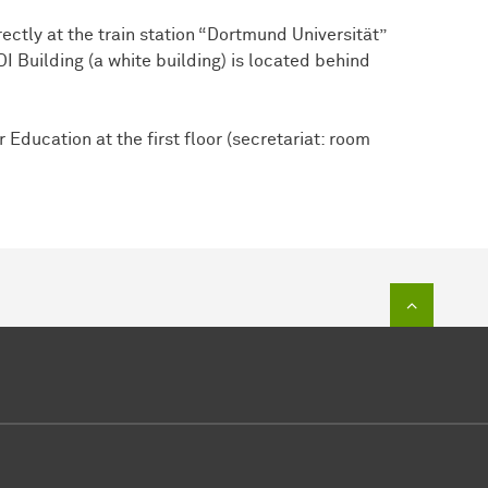
ectly at the train station “Dortmund Universität”
I Building (a white building) is located behind
 Education at the first floor (secretariat: room
To top of