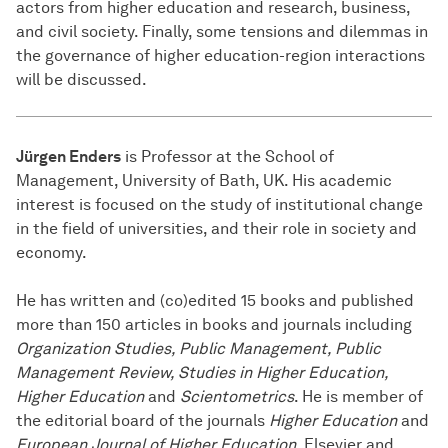
actors from higher education and research, business,
and civil society. Finally, some tensions and dilemmas in
the governance of higher education-region interactions
will be discussed.
Jürgen Enders
is Professor at the School of
Management, University of Bath, UK. His academic
interest is focused on the study of institutional change
in the field of universities, and their role in society and
economy.
He has written and (co)edited 15 books and published
more than 150 articles in books and journals including
Organization Studies, Public Management, Public
Management Review, Studies in Higher Education,
Higher Education
and
Scientometrics
. He is member of
the editorial board of the journals
Higher Education
and
European Journal of Higher Education
. Elsevier and