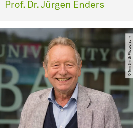
Prof. Dr. Jürgen Enders
© Tom Smith Photography