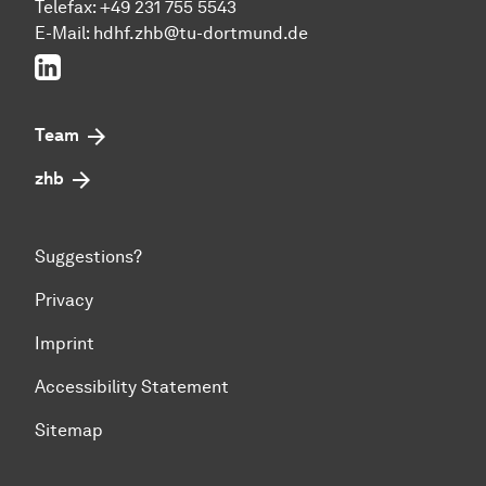
Telefax: +49 231 755 5543
E-Mail:
hdhf.zhb@tu-dortmund.de
LinkedIn
Team
zhb
Suggestions?
Privacy
Imprint
Accessibility Statement
Sitemap
To top of page