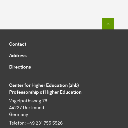
To top o
Contact
Address
Directions
Center for Higher Education (zhb)
Professorship of Higher Education
Vogelpothsweg 78
44227 Dortmund
Germany
Telefon: +49 231 755 5526