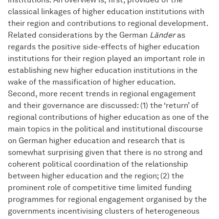
classical linkages of higher education institutions with
their region and contributions to regional development.
Related considerations by the German
Länder
as
regards the positive side-effects of higher education
institutions for their region played an important role in
establishing new higher education institutions in the
wake of the massification of higher education.
Second, more recent trends in regional engagement
and their governance are discussed: (1) the ‘return’ of
regional contributions of higher education as one of the
main topics in the political and institutional discourse
on German higher education and research that is
somewhat surprising given that there is no strong and
coherent political coordination of the relationship
between higher education and the region; (2) the
prominent role of competitive time limited funding
programmes for regional engagement organised by the
governments incentivising clusters of heterogeneous