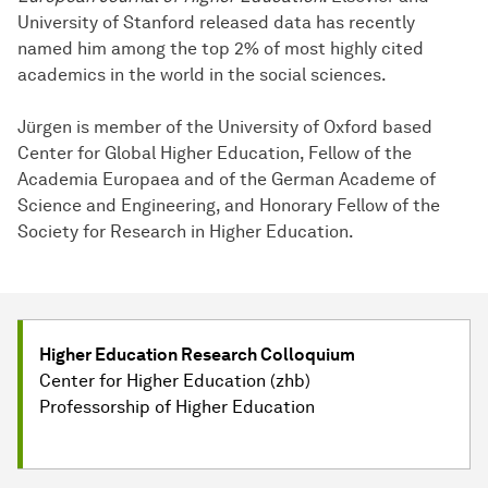
University of Stanford released data has recently
named him among the top 2% of most highly cited
academics in the world in the social sciences.
Jürgen is member of the University of Oxford based
Center for Global Higher Education, Fellow of the
Academia Europaea and of the German Academe of
Science and Engineering, and Honorary Fellow of the
Society for Research in Higher Education.
Higher Education Research Colloquium
Center for Higher Education (zhb)
Professorship of Higher Education