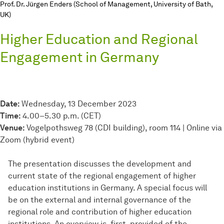
Prof. Dr. Jürgen Enders (School of Management, University of Bath,
UK)
Higher Education and Regional
Engagement in Germany
Date:
Wednesday, 13 December 2023
Time:
4.00–5.30 p.m. (CET)
Venue:
Vogelpothsweg 78 (CDI building), room 114 | Online via
Zoom (hybrid event)
The presentation discusses the development and
current state of the regional engagement of higher
education institutions in Germany. A special focus will
be on the external and internal governance of the
regional role and contribution of higher education
institutions. An overview is, first, provided of the