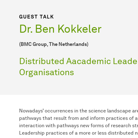
GUEST TALK
Dr. Ben Kokkeler
(BMC Group, The Netherlands)
Distributed Aacademic Leade
Organisations
Nowadays’ occurrences in the science landscape ar
pathways that result from and inform practices of a
interaction with pathways new forms of research st
Leadership practices of a more or less distributed 