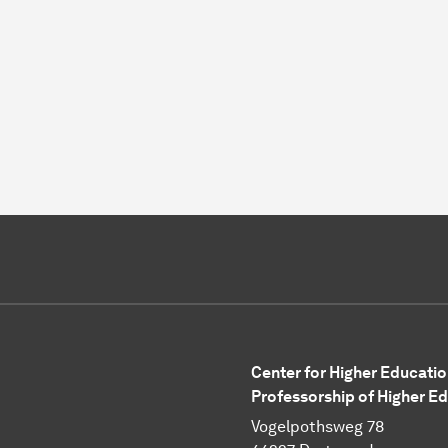
Center for Higher Educatio
Professorship of Higher E
Vogelpothsweg 78