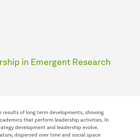
rship in Emergent Research
e results of long term developments, showing
cademics that perform leadership activities. In
rategy development and leadership evolve.
nature, dispersed over time and social space