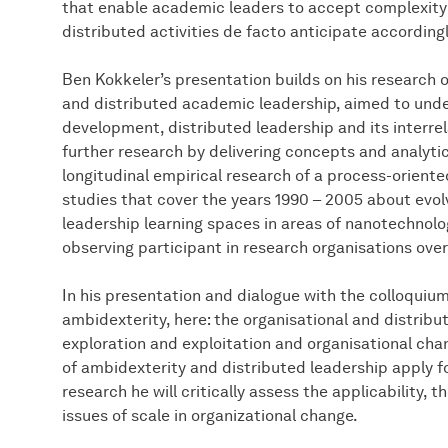
that enable academic leaders to accept complexity a
distributed activities de facto anticipate according
Ben Kokkeler’s presentation builds on his research o
and distributed academic leadership, aimed to und
development, distributed leadership and its interre
further research by delivering concepts and analyti
longitudinal empirical research of a process-oriente
studies that cover the years 1990 – 2005 about evo
leadership learning spaces in areas of nanotechnol
observing participant in research organisations over 
In his presentation and dialogue with the colloquium
ambidexterity, here: the organisational and distrib
exploration and exploitation and organisational cha
of ambidexterity and distributed leadership apply f
research he will critically assess the applicability,
issues of scale in organizational change.