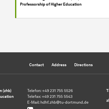
Professorship of Higher Education
Contact
Address
Directions
n (zhb)
Telefon: +49 231 755 5526
T
ducation
Telefax: +49 231 755 5543
z
E-Mail:
hdhf.zhb@tu-dortmund.de