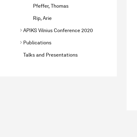
Pfeffer, Thomas
Rip, Arie
APIKS Vilnius Conference 2020
Publications
Talks and Presentations