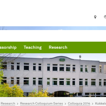
ssorship
Teaching
Research
are here:
me
Research
Research Colloquium Series
Colloquia 2014
Kokkel