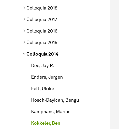
Colloquia 2018
Colloquia 2017
Colloquia 2016
Colloquia 2015
Colloquia 2014
Dee, Jay R.
Enders, Jürgen
Felt, Ulrike
Hosch-Dayican, Bengü
Kamphans, Marion
Kokkeler, Ben