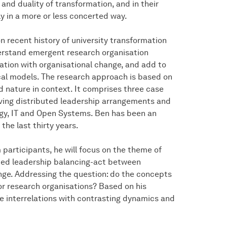
nd duality of transformation, and in their
ly in a more or less concerted way.
n recent history of university transformation
erstand emergent research organisation
lation with organisational change, and add to
cal models. The research approach is based on
d nature in context. It comprises three case
lving distributed leadership arrangements and
ogy, IT and Open Systems. Ben has been an
the last thirty years.
 participants, he will focus on the theme of
uted leadership balancing-act between
nge. Addressing the question: do the concepts
or research organisations? Based on his
 the interrelations with contrasting dynamics and