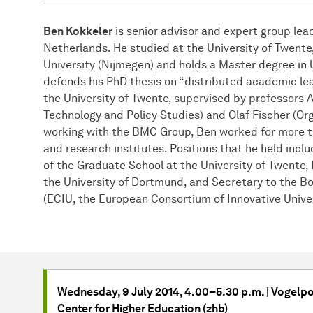
Ben Kokkeler
is senior advisor and expert group le
Netherlands. He studied at the University of Twent
University (Nijmegen) and holds a Master degree in 
defends his PhD thesis on “distributed academic le
the University of Twente, supervised by professors 
Technology and Policy Studies) and Olaf Fischer (Org
working with the BMC Group, Ben worked for more t
and research institutes. Positions that he held inclu
of the Graduate School at the University of Twente,
the University of Dortmund, and Secretary to the Bo
(ECIU, the European Consortium of Innovative Univer
Wednesday, 9 July 2014, 4.00–5.30 p.m. | Vogelpo
Center for Higher Education (zhb)