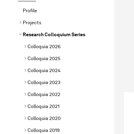
Profile
Projects
Research Colloquium Series
Colloquia 2026
Colloquia 2025
Colloquia 2024
Colloquia 2023
Colloquia 2022
Colloquia 2021
Colloquia 2020
Colloquia 2019