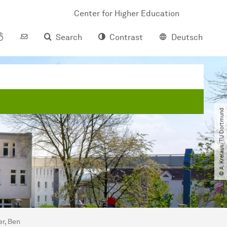
Center for Higher Education
Search
Contrast
Deutsch
© A. Krelaus​/​TU Dortmund
er, Ben