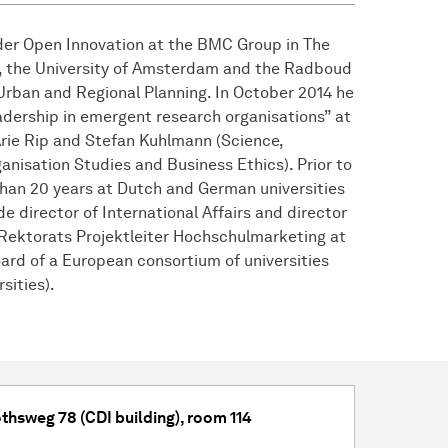
ader Open Innovation at the BMC Group in The
e, the University of Amsterdam and the Radboud
Urban and Regional Planning. In October 2014 he
adership in emergent research organisations” at
Arie Rip and Stefan Kuhlmann (Science,
anisation Studies and Business Ethics). Prior to
han 20 years at Dutch and German universities
de director of International Affairs and director
 Rektorats Projektleiter Hochschulmarketing at
ard of a European consortium of universities
sities).
thsweg 78 (CDI building), room 114