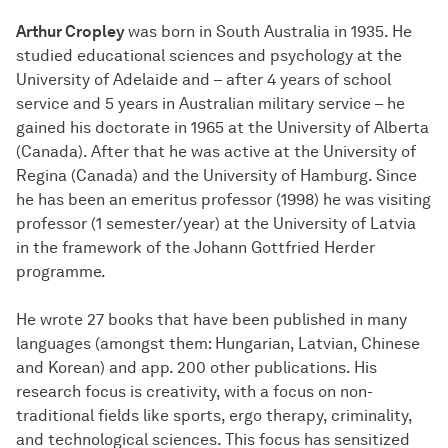
Arthur Cropley
was born in South Australia in 1935. He
studied educational sciences and psychology at the
University of Adelaide and – after 4 years of school
service and 5 years in Australian military service – he
gained his doctorate in 1965 at the University of Alberta
(Canada). After that he was active at the University of
Regina (Canada) and the University of Hamburg. Since
he has been an emeritus professor (1998) he was visiting
professor (1 semester/year) at the University of Latvia
in the framework of the Johann Gottfried Herder
programme.
He wrote 27 books that have been published in many
languages (amongst them: Hungarian, Latvian, Chinese
and Korean) and app. 200 other publications. His
research focus is creativity, with a focus on non-
traditional fields like sports, ergo therapy, criminality,
and technological sciences. This focus has sensitized