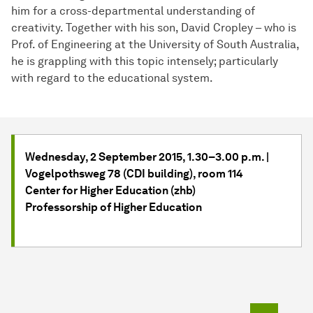
him for a cross-departmental understanding of
creativity. Together with his son, David Cropley – who is
Prof. of Engineering at the University of South Australia,
he is grappling with this topic intensely; particularly
with regard to the educational system.
Wednesday, 2 September 2015, 1.30–3.00 p.m. |
Vogelpothsweg 78 (CDI building), room 114
Center for Higher Education (zhb)
Professorship of Higher Education
To top o