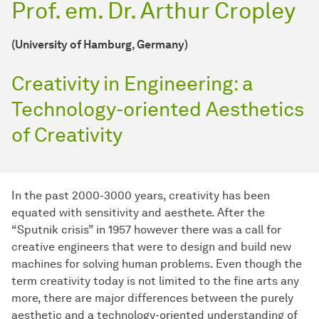
Prof. em. Dr. Arthur Cropley
(University of Hamburg, Germany)
Creativity in Engineering: a
Technology-oriented Aesthetics
of Creativity
In the past 2000-3000 years, creativity has been
equated with sensitivity and aesthete. After the
“Sputnik crisis” in 1957 however there was a call for
creative engineers that were to design and build new
machines for solving human problems. Even though the
term creativity today is not limited to the fine arts any
more, there are major differences between the purely
aesthetic and a technology-oriented understanding of