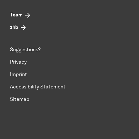
Team
zhb
Suggestions?
Privacy
Imprint
Accessibility Statement
Sitemap
To top of page