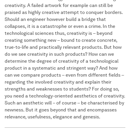
creativity. A failed artwork for example can still be
praised as highly creative attempt to conquer borders.
Should an engineer however build a bridge that
collapses, it is a catastrophe or even a crime. In the
technological sciences thus, creativity is – beyond
creating something new – bound to create concrete,
true-to-life and practically relevant products. But how
do we see creativity in such products? How can we
determine the degree of creativity of a technological
product in a systematic and stringent way? And how
can we compare products – even from different fields –
regarding the involved creativity and explain their
strengths and weaknesses to students? For doing so,
you need a technology-oriented aesthetics of creativity.
Such an aesthetic will – of course – be characterised by
newness. But it goes beyond that and encompasses
relevance, usefulness, elegance and genesis.