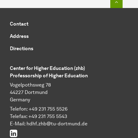
Contact
Address
Directions
Center for Higher Education (zhb)
Professorship of Higher Education
Vogelpothsweg 78
44227 Dortmund
Germany
Telefon: +49 231 755 5526
Telefax: +49 231 755 5543
E-Mail:
hdhf.zhb@tu-dortmund.de
LinkedIn