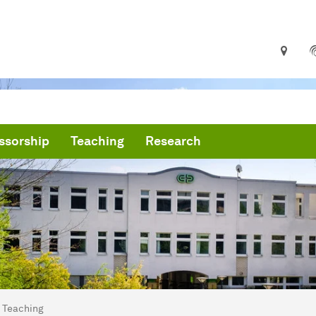
ssorship
Teaching
Research
are here:
me
Teaching