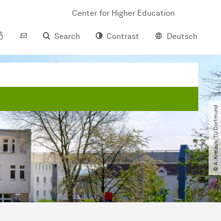
Center for Higher Education
Search
Contrast
Deutsch
© A. Krelaus​/​TU Dortmund