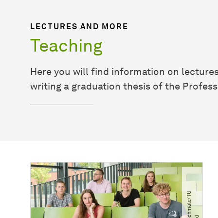
LECTURES AND MORE
Teaching
Here you will find information on lecture
writing a graduation thesis of the Profes
©
F
e
l
i
x
S
h
m
a
l
e​
/​
T
U
D
o
r
t
m
u
n