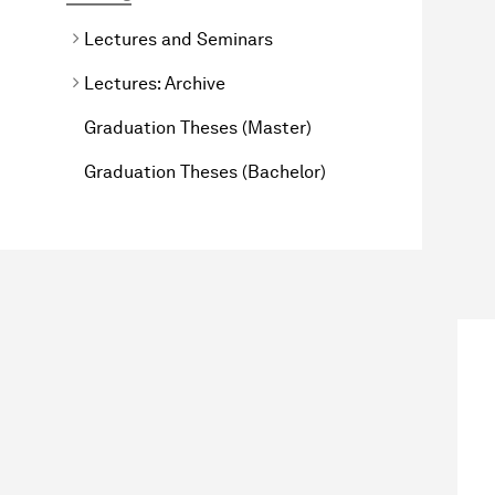
Lectures and Seminars
Lectures: Archive
Graduation Theses (Master)
Graduation Theses (Bachelor)