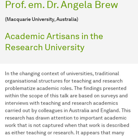
Prof. em. Dr. Angela Brew
(Macquarie University, Australia)
Academic Artisans in the
Research University
In the changing context of universities, traditional
organisational structures for teaching and research
problematize academic roles. The findings presented
within the scope of this talk are based on surveys and
interviews with teaching and research academics
carried out by colleagues in Australia and England. This
research has drawn attention to important academic
work that is not captured when that work is described
as either teaching or research. It appears that many