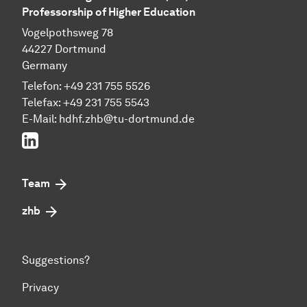
Professorship of Higher Education
Vogelpothsweg 78
44227 Dortmund
Germany
Telefon: +49 231 755 5526
Telefax: +49 231 755 5543
E-Mail:
hdhf.zhb@tu-dortmund.de
LinkedIn
Team
zhb
Suggestions?
Privacy