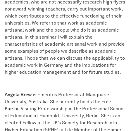
academics, who are not necessarily research high flyers
nor award-winning teachers, carry out important work,
which contributes to the effective functioning of their
universities. We refer to that work as academic
artisanal work and the people who do it as academic
artisans. In this seminar I will explain the
characteristics of academic artisanal work and provide
some examples of people we describe as academic
artisans. I hope that we can discuss the applicability to
academic work in Germany and the implications for
higher education management and for future studies.
Angela Brew
is Emeritus Professor at Macquarie
University, Australia. She currently holds the Fritz
Karson Visiting Professorship in the Professional School
of Education at Humboldt University, Berlin. She is an
elected Fellow of the UK’s Society for Research into
Higher Education (SRHE), a Life Member of the Higher