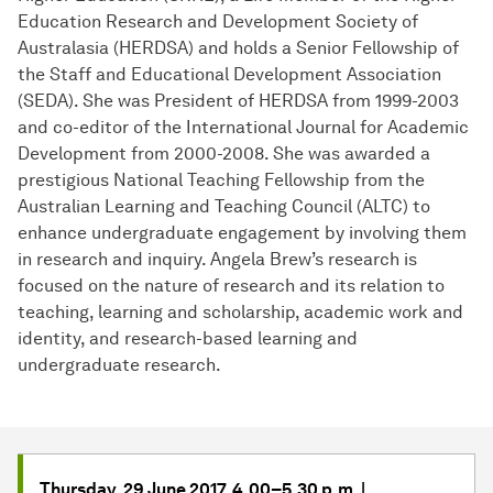
Education Research and Development Society of
Australasia (HERDSA) and holds a Senior Fellowship of
the Staff and Educational Development Association
(SEDA). She was President of HERDSA from 1999-2003
and co-editor of the International Journal for Academic
Development from 2000-2008. She was awarded a
prestigious National Teaching Fellowship from the
Australian Learning and Teaching Council (ALTC) to
enhance undergraduate engagement by involving them
in research and inquiry. Angela Brew’s research is
focused on the nature of research and its relation to
teaching, learning and scholarship, academic work and
identity, and research-based learning and
undergraduate research.
Thursday, 29 June 2017, 4.00–5.30 p.m. |