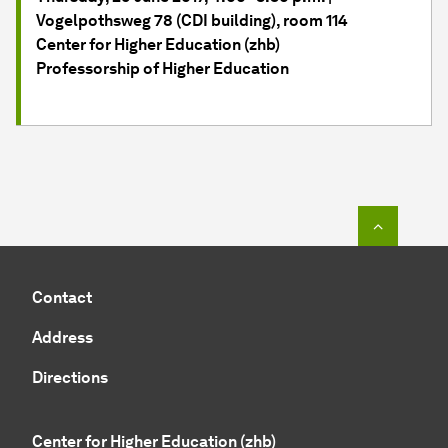
Vogelpothsweg 78 (CDI building), room 114
Center for Higher Education (zhb)
Professorship of Higher Education
To top o
Contact
Address
Directions
Center for Higher Education (zhb)