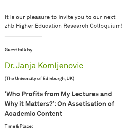
It is our pleasure to invite you to our next
zhb Higher Education Research Colloquium!
Guest talk by
Dr. Janja Komljenovic
(The University of Edinburgh, UK)
‘Who Profits from My Lectures and
Why it Matters?’: On Assetisation of
Academic Content
Time & Place: