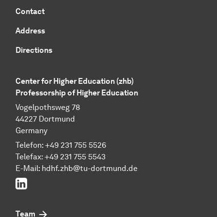
Contact
Address
Directions
Center for Higher Education (zhb)
Professorship of Higher Education
Vogelpothsweg 78
44227 Dortmund
Germany
Telefon: +49 231 755 5526
Telefax: +49 231 755 5543
E-Mail:
hdhf.zhb@tu-dortmund.de
LinkedIn
Team