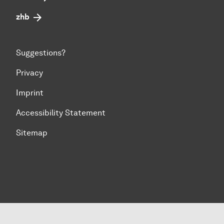
zhb
Suggestions?
Privacy
Imprint
Accessibility Statement
Sitemap
To top of page