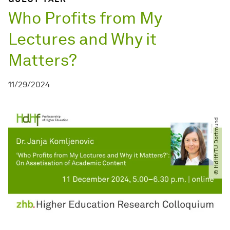
Who Profits from My
Lectures and Why it
Matters?
11/29/2024
© HdHf​/​TU Dortmund