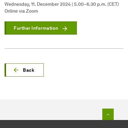
Wednesday, 11. December 2024 | 5.00–6.30 p.m. (CET)
Online via Zoom
Further Information
Back
To top o