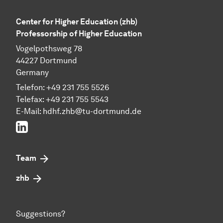
Center for Higher Education (zhb)
Professorship of Higher Education
Vogelpothsweg 78
44227 Dortmund
Germany
Telefon: +49 231 755 5526
Telefax: +49 231 755 5543
E-Mail:
hdhf.zhb@tu-dortmund.de
LinkedIn
Team
zhb
Suggestions?