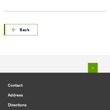
Back
To top o
Contact
Address
Directions