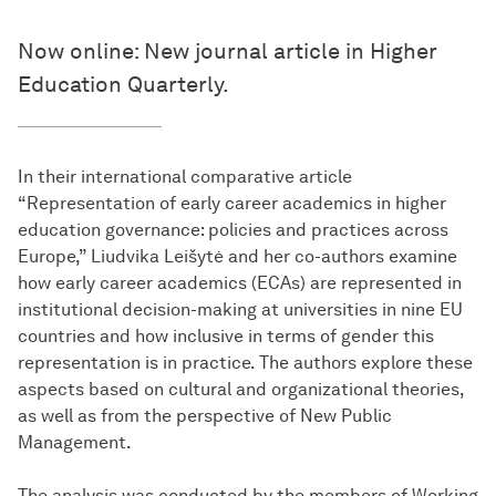
Now online: New journal article in Higher
Education Quarterly.
In their international comparative article
“Representation of early career academics in higher
education governance: policies and practices across
Europe,” Liudvika Leišytė and her co-authors examine
how early career academics (ECAs) are represented in
institutional decision-making at universities in nine EU
countries and how inclusive in terms of gender this
representation is in practice. The authors explore these
aspects based on cultural and organizational theories,
as well as from the perspective of New Public
Management.
The analysis was conducted by the members of Working