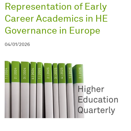
Representation of Early
Career Academics in HE
Governance in Europe
04/01/2026