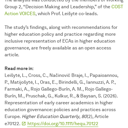
Group 2, “Decision Making and Leadership,” of the
COST
Action VOICES
, which Prof. Leišytė co-leads.
The study’s findings, along with recommendations for
higher education policy and practice regarding more
inclusive representation of ECAs in higher education
governance, are freely available as an open access
article.
Read more in:
Leišytė, L., Cross, C., Načinović Braje, I., Papaioannou,
P., Matijošytė, I., Oras, E., Birindelli, G., Iannuzzi, A. P.,
Farmaki, A., Rojo Gallego-Burín, A. M., Rojo Gallego-
Burín, M., Pruschak, G., Kulkur, R., & Baysan, S. (2026).
Representation of early career academics in higher
education governance: policies and practices across
Europe.
Higher Education Quarterly
,
80
(2), Article
e70122.
https://doi.org/10.1111/hequ.70122