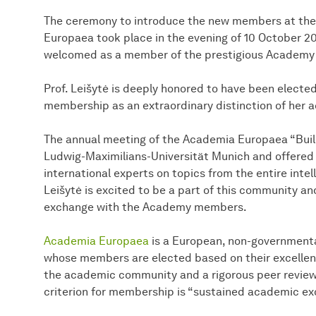
The ceremony to introduce the new members at the
Europaea took place in the evening of 10 October 202
welcomed as a member of the prestigious Academy 
Prof. Leišytė is deeply honored to have been elect
membership as an extraordinary distinction of her
The annual meeting of the Academia Europaea “Buil
Ludwig-Maximilians-Universität Munich and offered a
international experts on topics from the entire inte
Leišytė is excited to be a part of this community and
exchange with the Academy members.
Academia Europaea
is a European, non-governmenta
whose members are elected based on their excellent
the academic community and a rigorous peer review
criterion for membership is “sustained academic exce