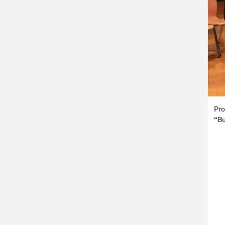
Pro
“Bu