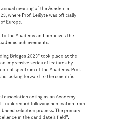
 annual meeting of the Academia
3, where Prof. Leišytė was officially
of Europe.
ed to the Academy and perceives the
 academic achievements.
ding Bridges 2023” took place at the
n impressive series of lectures by
llectual spectrum of the Academy. Prof.
 is looking forward to the scientific
l association acting as an Academy
 track record following nomination from
 based selection process. The primary
llence in the candidate’s field”.