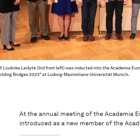
f. Liudvika Leišytė (3rd from left) was inducted into the Academia E
ilding Bridges 2023” at Ludwig-Maximilians-Universität Munich.
At the annual meeting of the Academia Eu
introduced as a new member of the Aca