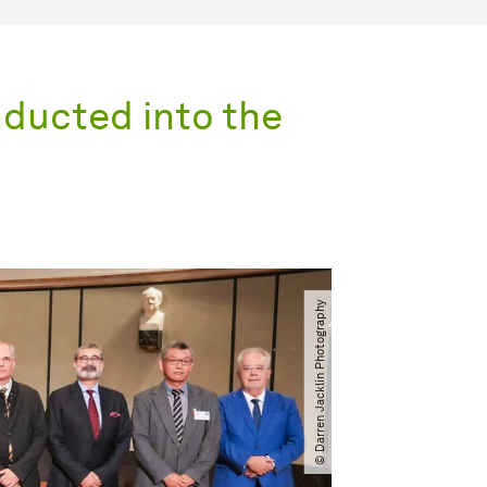
inducted into the
© Darren Jacklin Photography