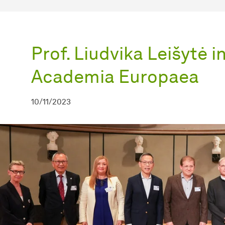
Prof. Liudvika Leišytė 
Academia Europaea
10/11/2023