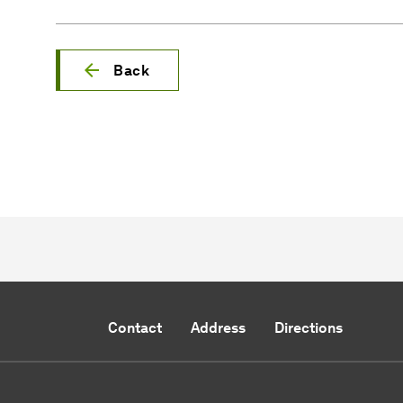
Back
Contact
Address
Directions