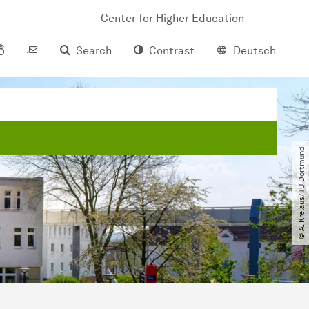
Center for Higher Education
Search
Contrast
Deutsch
© A. Krelaus​/​TU Dortmund