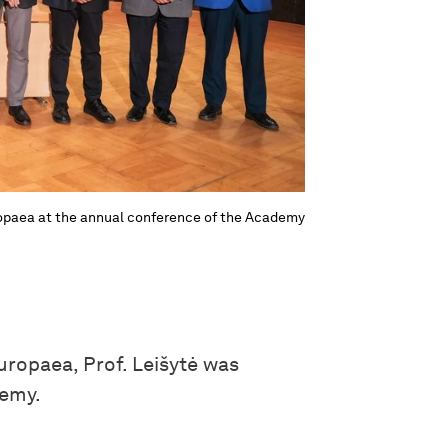
uropaea at the annual conference of the Academy
ropaea, Prof. Leišytė was
demy.