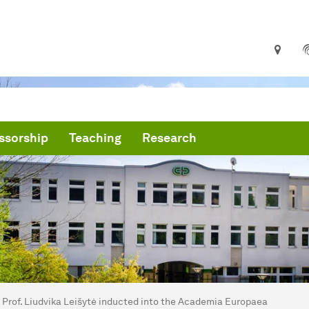
ssorship
Teaching
Research
are here:
me
Prof. Liudvika Leišytė inducted into the Academia Europaea