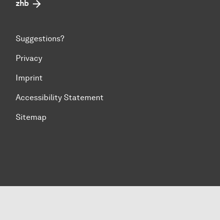
zhb
Suggestions?
Privacy
Imprint
Accessibility Statement
Sitemap
To top of page