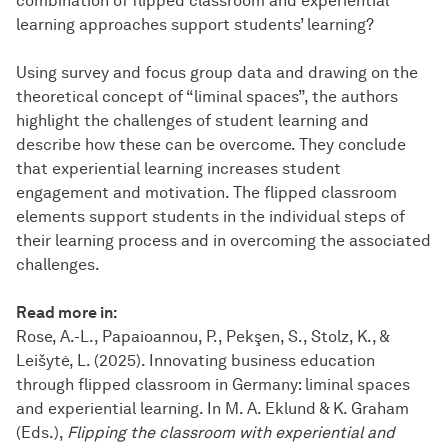
combination of flipped classroom and experiential
learning approaches support students’ learning?
Using survey and focus group data and drawing on the
theoretical concept of “liminal spaces”, the authors
highlight the challenges of student learning and
describe how these can be overcome. They conclude
that experiential learning increases student
engagement and motivation. The flipped classroom
elements support students in the individual steps of
their learning process and in overcoming the associated
challenges.
Read more in:
Rose, A.-L., Papaioannou, P., Pekşen, S., Stolz, K., &
Leišytė, L. (2025). Innovating business education
through flipped classroom in Germany: liminal spaces
and experiential learning. In M. A. Eklund & K. Graham
(Eds.),
Flipping the classroom with experiential and