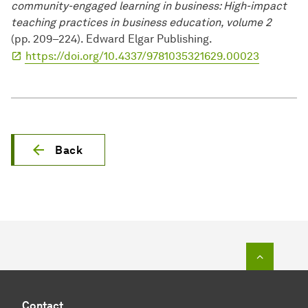
community-engaged learning in business: High-impact
teaching practices in business education, volume 2
(pp. 209–224). Edward Elgar Publishing.
https://doi.org/10.4337/9781035321629.00023
Back
To top o
Contact