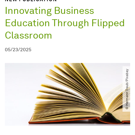
Innovating Business
Education Through Flipped
Classroom
05/23/2025
© Hermann Traub​/​Pixabay