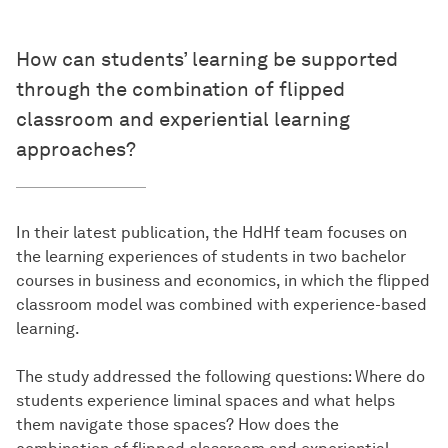
How can students’ learning be supported
through the combination of flipped
classroom and experiential learning
approaches?
In their latest publication, the HdHf team focuses on
the learning experiences of students in two bachelor
courses in business and economics, in which the flipped
classroom model was combined with experience-based
learning.
The study addressed the following questions: Where do
students experience liminal spaces and what helps
them navigate those spaces? How does the