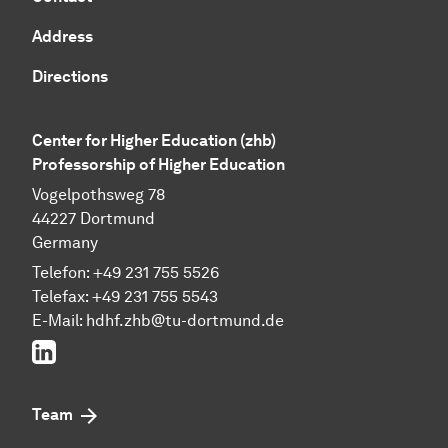
Address
Directions
Center for Higher Education (zhb)
Professorship of Higher Education
Vogelpothsweg 78
44227 Dortmund
Germany
Telefon: +49 231 755 5526
Telefax: +49 231 755 5543
E-Mail:
hdhf.zhb@tu-dortmund.de
LinkedIn
Team