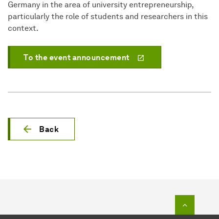
Germany in the area of university entrepreneurship,
particularly the role of students and researchers in this
context.
To the event announcement
Back
To top o