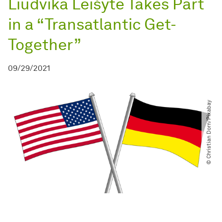
Liudvika Leišytė Takes Part
in a “Transatlantic Get-
Together”
09/29/2021
© Christian Dorn​/​Pixabay