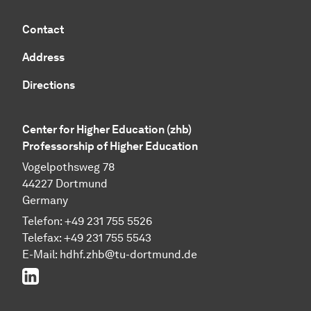
Contact
Address
Directions
Center for Higher Education (zhb)
Professorship of Higher Education
Vogelpothsweg 78
44227 Dortmund
Germany
Telefon: +49 231 755 5526
Telefax: +49 231 755 5543
E-Mail:
hdhf.zhb@tu-dortmund.de
LinkedIn