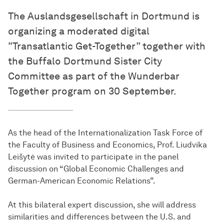
The Auslandsgesellschaft in Dortmund is
organizing a moderated digital
“Transatlantic Get-Together” together with
the Buffalo Dortmund Sister City
Committee as part of the Wunderbar
Together program on 30 September.
As the head of the Internationalization Task Force of
the Faculty of Business and Economics, Prof. Liudvika
Leišytė was invited to participate in the panel
discussion on “Global Economic Challenges and
German-American Economic Relations”.
At this bilateral expert discussion, she will address
similarities and differences between the U.S. and