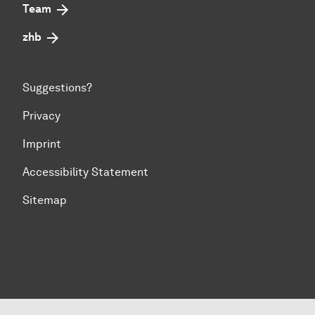
Team
zhb
Suggestions?
Privacy
Imprint
Accessibility Statement
Sitemap
To top of page