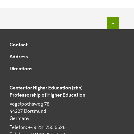
To top o
Contact
Address
Directions
Center for Higher Education (zhb)
Professorship of Higher Education
Vogelpothsweg 78
44227 Dortmund
Germany
Telefon: +49 231 755 5526