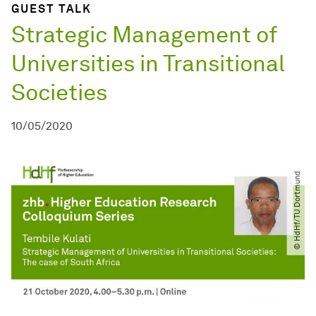
GUEST TALK
Strategic Management of
Universities in Transitional
Societies
10/05/2020
© HdHf​/​TU Dortmund