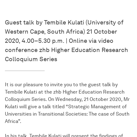
Guest talk by Tembile Kulati (University of
Western Cape, South Africa) 21 October
2020, 4.00–5.30 p.m. | Online via video
conference zhb Higher Education Research
Colloquium Series
It is our pleasure to invite you to the guest talk by
Tembile Kulati at the zhb Higher Education Research
Colloquium Series. On Wednesday, 21 October 2020, Mr
Kulati will give a talk titled “Strategic Management of
Universities in Transitional Societies: The case of South
Africa”.
In his talk, Tembile Kulati will present the findings of