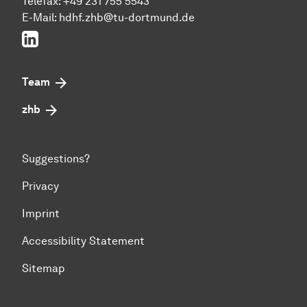
Telefax: +49 231 755 5543
E-Mail:
hdhf.zhb@tu-dortmund.de
LinkedIn
Team
zhb
Suggestions?
Privacy
Imprint
Accessibility Statement
Sitemap
To top of page