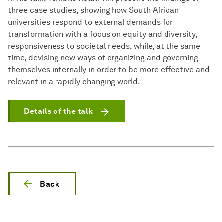
three case studies, showing how South African
universities respond to external demands for
transformation with a focus on equity and diversity,
responsiveness to societal needs, while, at the same
time, devising new ways of organizing and governing
themselves internally in order to be more effective and
relevant in a rapidly changing world.
Details of the talk
Back