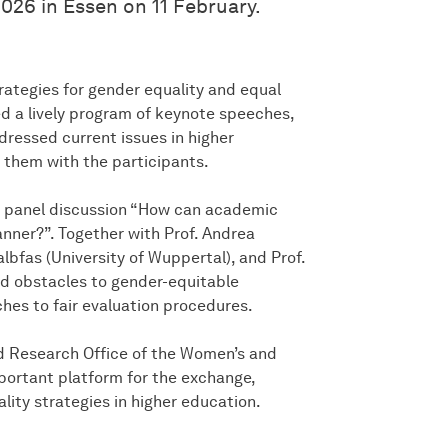
026 in Essen on 11 February.
ategies for gender equality and equal
ed a lively program of keynote speeches,
dressed current issues in higher
 them with the participants.
the panel discussion “How can academic
nner?”. Together with Prof. Andrea
lbfas (University of Wuppertal), and Prof.
ed obstacles to gender-equitable
hes to fair evaluation procedures.
d Research Office of the Women’s and
rtant platform for the exchange,
ity strategies in higher education.