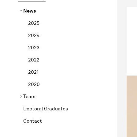
News
2025
2024
2023
2022
2021
2020
Team
Doctoral Graduates
Contact