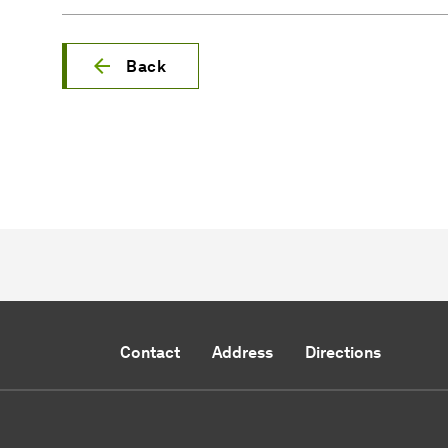
Back
Contact
Address
Directions