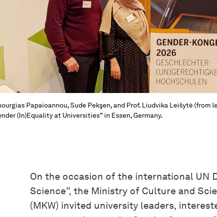
ourgias Papaioannou, Sude Pekşen, and Prof. Liudvika Leišytė (from le
nder (In)Equality at Universities” in Essen, Germany.
On the occasion of the international UN 
Science”, the Ministry of Culture and Sc
(MKW) invited university leaders, interes