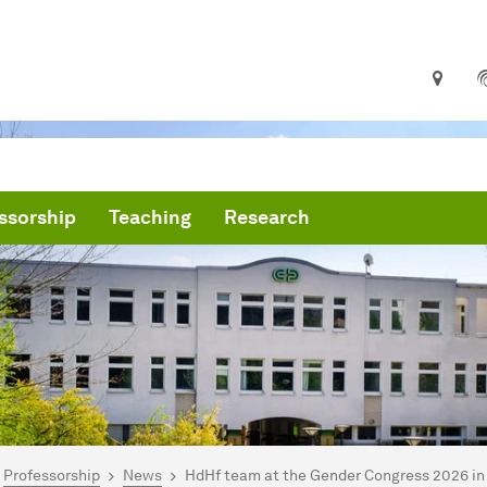
ssorship
Teaching
Research
are here:
me
Professorship
News
HdHf team at the Gender Congress 2026 in