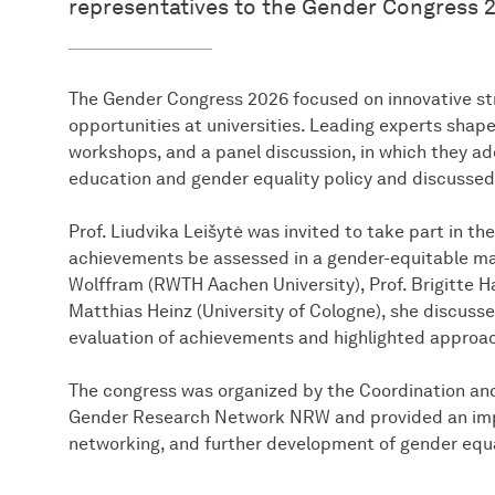
representatives to the Gender Congress 2
The Gender Congress 2026 focused on innovative str
opportunities at universities. Leading experts shap
workshops, and a panel discussion, in which they ad
education and gender equality policy and discussed
Prof. Liudvika Leišytė was invited to take part in 
achievements be assessed in a gender-equitable ma
Wolffram (RWTH Aachen University), Prof. Brigitte Ha
Matthias Heinz (University of Cologne), she discuss
evaluation of achievements and highlighted approac
The congress was organized by the Coordination an
Gender Research Network NRW and provided an impo
networking, and further development of gender equal