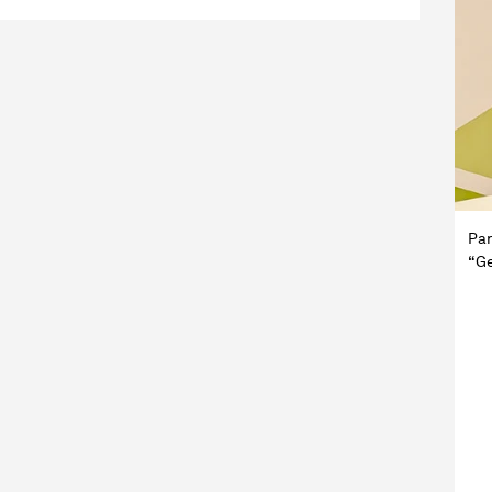
Pan
“Ge