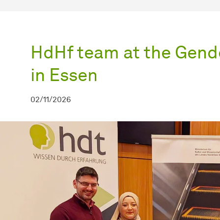
HdHf team at the Gend
in Essen
02/11/2026