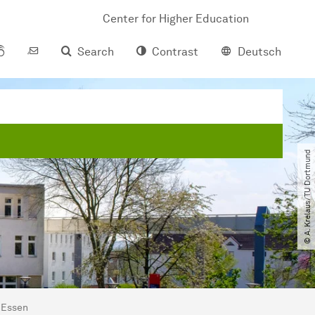
Center for Higher Education
Search
Contrast
Deutsch
© A. Krelaus​/​TU Dortmund
 Essen