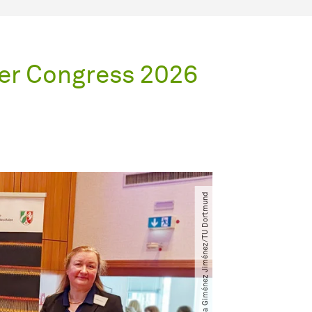
er Congress 2026
© Daniela Giménez Jiménez​/​TU Dortmund