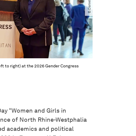
ft to right) at the 2026 Gender Congress
Day “Women and Girls in
ience of North Rhine-Westphalia
ted academics and political