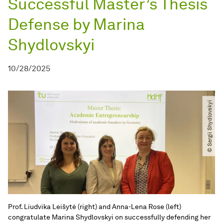
Successful Master’s Thesis
Defense by Marina
Shydlovskyi
10/28/2025
© Sergii Shydlovskyi
Prof. Liudvika Leišytė (right) and Anna-Lena Rose (left)
congratulate Marina Shydlovskyi on successfully defending her