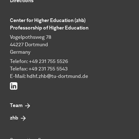
Directions
Center for Higher Education (zhb)
Professorship of Higher Education
Vogelpothsweg 78
44227 Dortmund
Germany
Telefon: +49 231 755 5526
Telefax: +49 231 755 5543
E-Mail:
hdhf.zhb@tu-dortmund.de
LinkedIn
Team
zhb