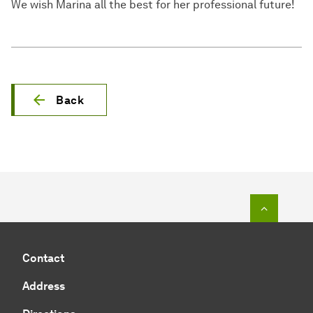
We wish Marina all the best for her professional future!
Back
To top o
Contact
Address