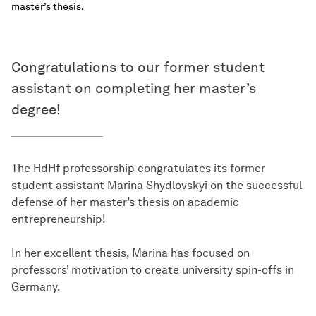
master’s thesis.
Congratulations to our former student
assistant on completing her master’s
degree!
The HdHf professorship congratulates its former
student assistant Marina Shydlovskyi on the successful
defense of her master’s thesis on academic
entrepreneurship!
In her excellent thesis, Marina has focused on
professors’ motivation to create university spin-offs in
Germany.