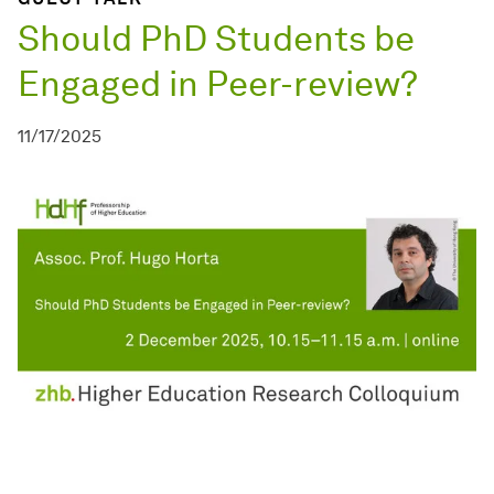
Should PhD Students be
Engaged in Peer-review?
11/17/2025