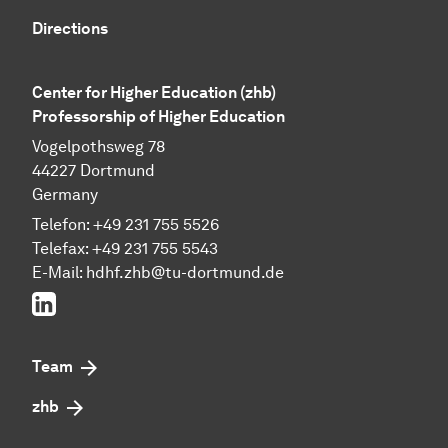
Directions
Center for Higher Education (zhb)
Professorship of Higher Education
Vogelpothsweg 78
44227 Dortmund
Germany
Telefon: +49 231 755 5526
Telefax: +49 231 755 5543
E-Mail:
hdhf.zhb@tu-dortmund.de
LinkedIn
Team
zhb