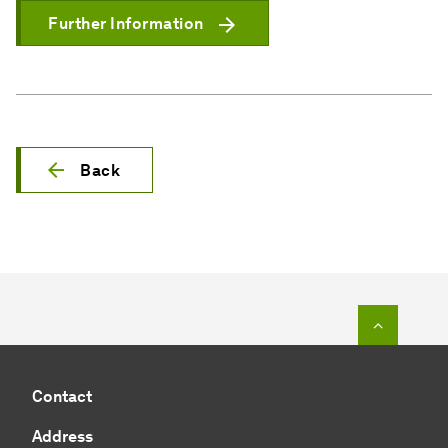
Further Information
Back
To top o
Contact
Address