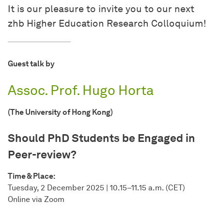
It is our pleasure to invite you to our next
zhb Higher Education Research Colloquium!
Guest talk by
Assoc. Prof. Hugo Horta
(The University of Hong Kong)
Should PhD Students be Engaged in
Peer-review?
Time & Place:
Tuesday, 2 December 2025 | 10.15–11.15 a.m. (CET)
Online via Zoom