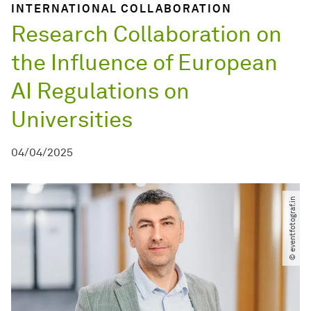
INTERNATIONAL COLLABORATION
Research Collaboration on
the Influence of European
AI Regulations on
Universities
04/04/2025
© eventfotograf.in