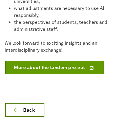
universities,
what adjustments are necessary to use AI
responsibly,
the perspectives of students, teachers and
administrative staff.
We look forward to exciting insights and an
interdisciplinary exchange!
More about the tandem project
Back