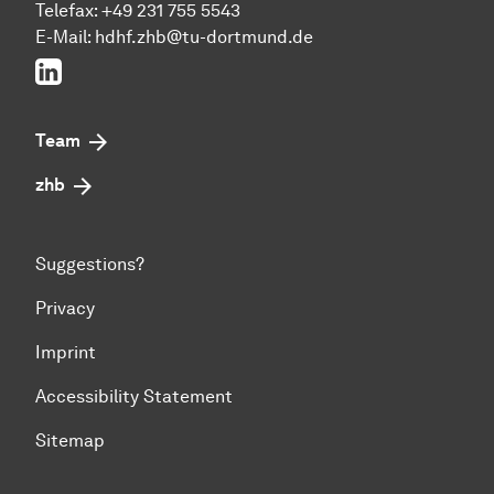
Telefax: +49 231 755 5543
E-Mail:
hdhf.zhb@tu-dortmund.de
LinkedIn
Team
zhb
Suggestions?
Privacy
Imprint
Accessibility Statement
Sitemap
To top of page