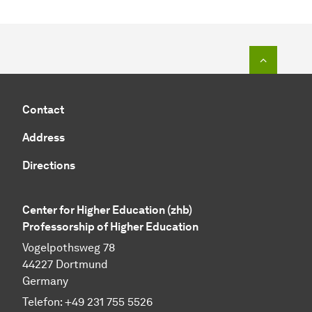
To top o
Contact
Address
Directions
Center for Higher Education (zhb)
Professorship of Higher Education
Vogelpothsweg 78
44227 Dortmund
Germany
Telefon: +49 231 755 5526