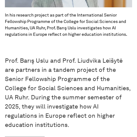
In his research project as part of the International Senior
Fellowship Programme of the College for Social Sciences and
Humanities, UA Ruhr, Prof. Barış Uslu investigates how AI
regulations in Europe reflect on higher education institutions.
Prof. Barış Uslu and Prof. Liudvika Leišytė
are partners in a tandem project of the
Senior Fellowship Programme of the
College for Social Sciences and Humanities,
UA Ruhr. During the summer semester of
2025, they will investigate how AI
regulations in Europe reflect on higher
education institutions.