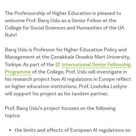
The Professorship of Higher Education is pleased to
welcome Prof. Barış Uslu as a Senior Fellow at the
College for Social Sciences and Humanities of the UA
Ruhr!
Barış Uslu is Professor for Higher Education Policy and
Management at the Çanakkale Onsekiz Mart University,
Türkiye. As part of the
International Senior Fellowship
Programme
of the College, Prof. Uslu will investigate in
his research project how AI regulations in Europe reflect
on higher education institutions. Prof. Liudvika Leišytė
will support his project as his tandem partner.
Prof. Barış Uslu's project focuses on the following
topics:
the limits and effects of European AI regulations on