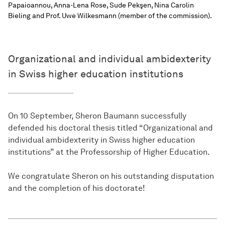
Papaioannou, Anna-Lena Rose, Sude Pekşen, Nina Carolin
Bieling and Prof. Uwe Wilkesmann (member of the commission).
Organizational and individual ambidexterity
in Swiss higher education institutions
On 10 September, Sheron Baumann successfully
defended his doctoral thesis titled “Organizational and
individual ambidexterity in Swiss higher education
institutions” at the Professorship of Higher Education.
We congratulate Sheron on his outstanding disputation
and the completion of his doctorate!