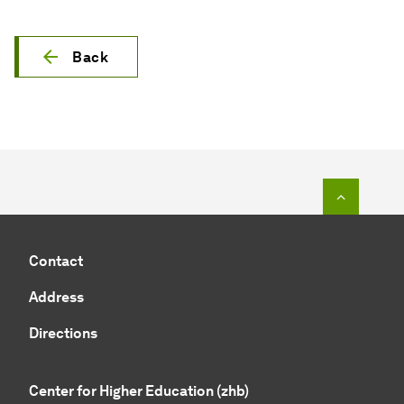
Back
To top o
Contact
Address
Directions
Center for Higher Education (zhb)