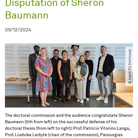
Disputation of Sheron
Baumann
09/12/2024
© HdHf​/​TU Dortmund
The doctoral commission and the audience congratulate Sheron
Baumann (5th from left) on the successful defense of his
doctoral thesis (from left to right): Prof. Patrício Vitorino Langa,
Prof. Liudvika Leišytė (chair of the commission), Panourgias