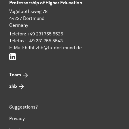
Professorship of Higher Education
Vogelpothsweg 78
44227 Dortmund
Germany
Telefon: +49 231 755 5526
Telefax: +49 231 755 5543
E-Mail:
hdhf.zhb@tu-dortmund.de
LinkedIn
Team
zhb
Suggestions?
Privacy