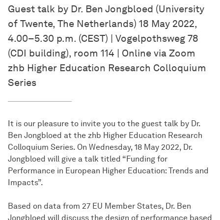
Guest talk by Dr. Ben Jongbloed (University
of Twente, The Netherlands) 18 May 2022,
4.00–5.30 p.m. (CEST) | Vogelpothsweg 78
(CDI building), room 114 | Online via Zoom
zhb Higher Education Research Colloquium
Series
It is our pleasure to invite you to the guest talk by Dr.
Ben Jongbloed at the zhb Higher Education Research
Colloquium Series. On Wednesday, 18 May 2022, Dr.
Jongbloed will give a talk titled “Funding for
Performance in European Higher Education: Trends and
Impacts”.
Based on data from 27 EU Member States, Dr. Ben
Jongbloed will discuss the design of performance based