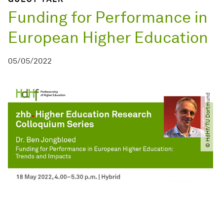
Funding for Performance in
European Higher Education
05/05/2022
© HdHf​/​TU Dortmund