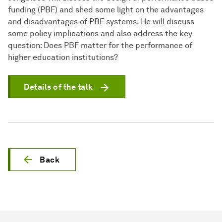
funding (PBF) and shed some light on the advantages
and disadvantages of PBF systems. He will discuss
some policy implications and also address the key
question: Does PBF matter for the performance of
higher education institutions?
Details of the talk
Back