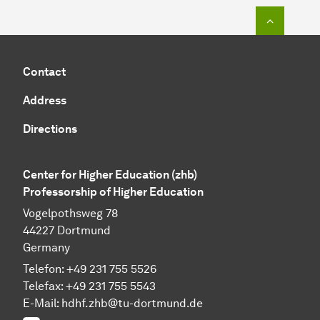
To top o
Contact
Address
Directions
Center for Higher Education (zhb)
Professorship of Higher Education
Vogelpothsweg 78
44227 Dortmund
Germany
Telefon: +49 231 755 5526
Telefax: +49 231 755 5543
E-Mail:
hdhf.zhb@tu-dortmund.de