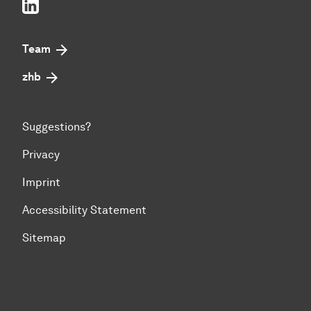
LinkedIn
Team
zhb
Suggestions?
Privacy
Imprint
Accessibility Statement
Sitemap
To top of page