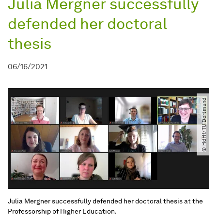
Julia Mergner successfully
defended her doctoral
thesis
06/16/2021
© HdHf​/​TU Dortmund
Julia Mergner successfully defended her doctoral thesis at the
Professorship of Higher Education.