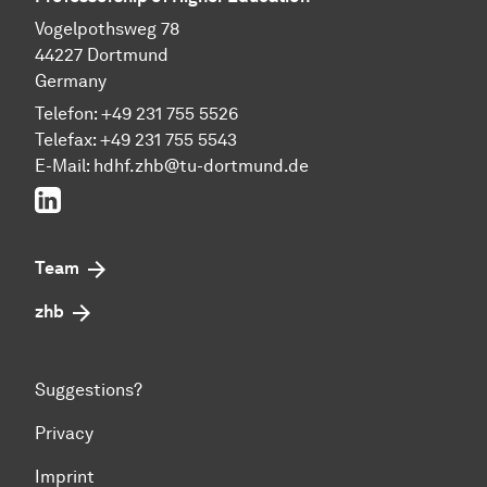
Vogelpothsweg 78
44227 Dortmund
Germany
Telefon: +49 231 755 5526
Telefax: +49 231 755 5543
E-Mail:
hdhf.zhb@tu-dortmund.de
LinkedIn
Team
zhb
Suggestions?
Privacy
Imprint