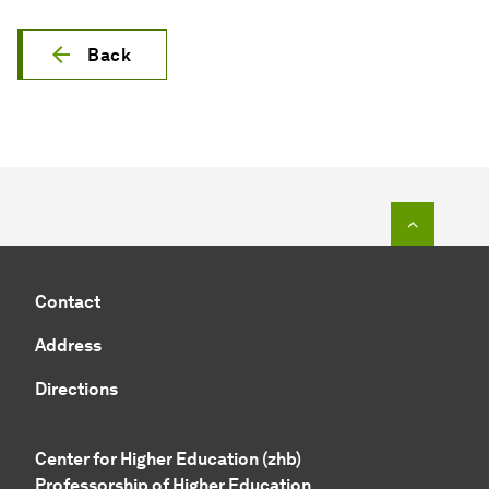
Back
To top o
Contact
Address
Directions
Center for Higher Education (zhb)
Professorship of Higher Education