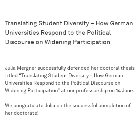
Translating Student Diversity – How German
Universities Respond to the Political
Discourse on Widening Participation
Julia Mergner successfully defended her doctoral thesis
titled “Translating Student Diversity – How German
Universities Respond to the Political Discourse on
Widening Participation” at our professorship on 14 June.
We congratulate Julia on the successful completion of
her doctorate!