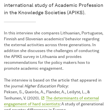
international study of Academic Profession
in the Knowledge Societies (APIKS).
In this interview she compares Lithuanian, Portuguese,
Finnish and Slovenian academics’ behavior regarding
the external activities across three generations. In
addition she discusses the challenges of conducting
the APIKS survey in Lithuania and provides
recommendations for the policy makers how to
promote academic engagement.
The interview is based on the article that appeared in
the journal
Higher Education Policy
:
Peksen, S., Queirós, A., Flander, A., Leišytė, L., &
Tenhunen, V. (2020).
The determinants of external
engagement of hard scientists
: A study of generational
and country differences in Europe.