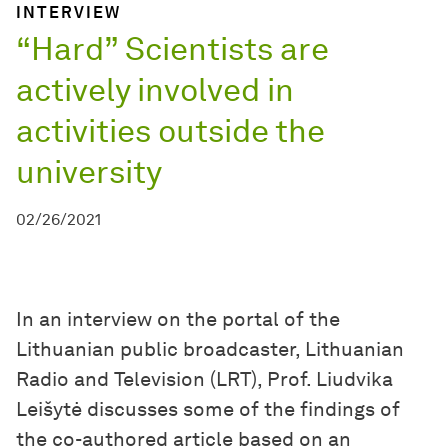
INTERVIEW
“Hard” Scientists are
actively involved in
activities outside the
university
02/26/2021
In an interview on the portal of the
Lithuanian public broadcaster, Lithuanian
Radio and Television (LRT), Prof. Liudvika
Leišytė discusses some of the findings of
the co-authored article based on an