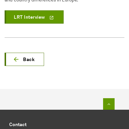
LRT Interview
Back
To top o
Contact