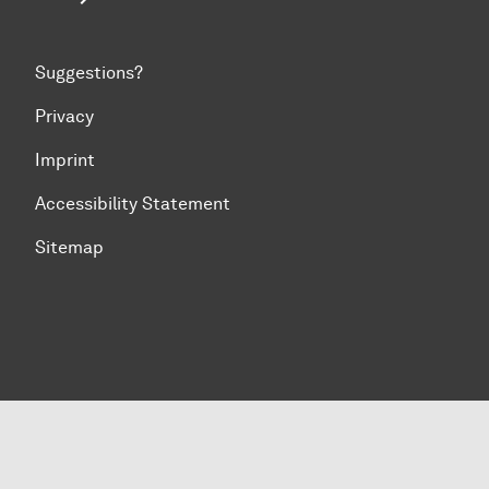
Suggestions?
Privacy
Imprint
Accessibility Statement
Sitemap
To top of page