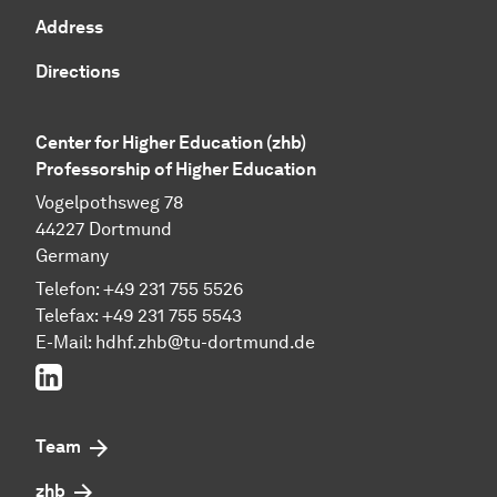
Address
Directions
Center for Higher Education (zhb)
Professorship of Higher Education
Vogelpothsweg 78
44227 Dortmund
Germany
Telefon: +49 231 755 5526
Telefax: +49 231 755 5543
E-Mail:
hdhf.zhb@tu-dortmund.de
LinkedIn
Team
zhb