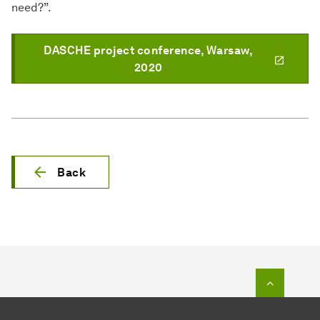
need?”.
DASCHE project conference, Warsaw,
2020
Back
To top o