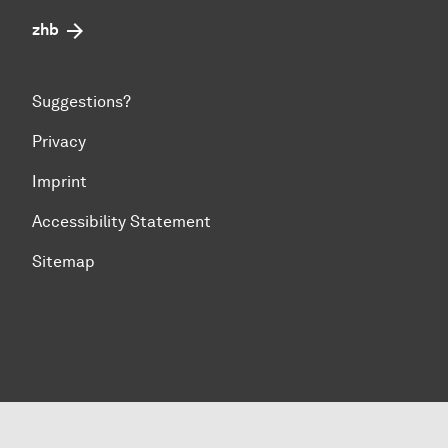
zhb
Suggestions?
Privacy
Imprint
Accessibility Statement
Sitemap
To top of page