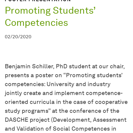
Promoting Students’
Competencies
02/20/2020
Benjamin Schiller, PhD student at our chair,
presents a poster on “Promoting students’
competencies: University and industry
jointly create and implement competence-
oriented curricula in the case of cooperative
study programs” at the conference of the
DASCHE project (Development, Assessment
and Validation of Social Competences in