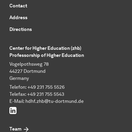
Contact
Address
Directions
Center for Higher Education (zhb)
Professorship of Higher Education
Vogelpothsweg 78
44227 Dortmund
Germany
Telefon: +49 231 755 5526
Telefax: +49 231 755 5543
E-Mail:
hdhf.zhb@tu-dortmund.de
LinkedIn
Team