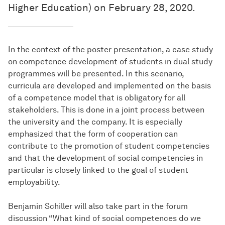
Higher Education) on February 28, 2020.
In the context of the poster presentation, a case study
on competence development of students in dual study
programmes will be presented. In this scenario,
curricula are developed and implemented on the basis
of a competence model that is obligatory for all
stakeholders. This is done in a joint process between
the university and the company. It is especially
emphasized that the form of cooperation can
contribute to the promotion of student competencies
and that the development of social competencies in
particular is closely linked to the goal of student
employability.
Benjamin Schiller will also take part in the forum
discussion “What kind of social competences do we