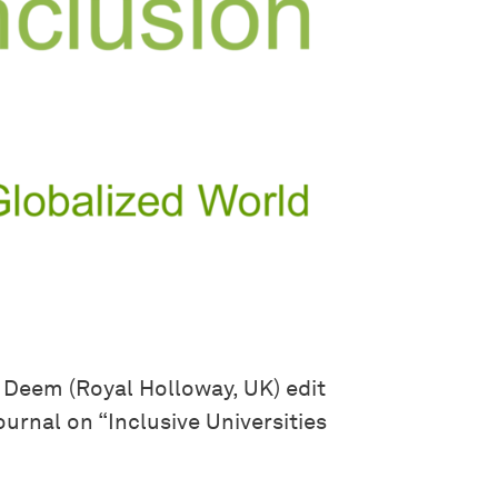
y Deem (Royal Holloway, UK) edit
ournal on “Inclusive Universities