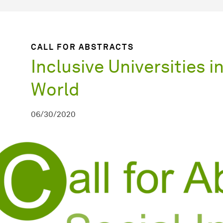
CALL FOR ABSTRACTS
Inclusive Universities i
World
06/30/2020