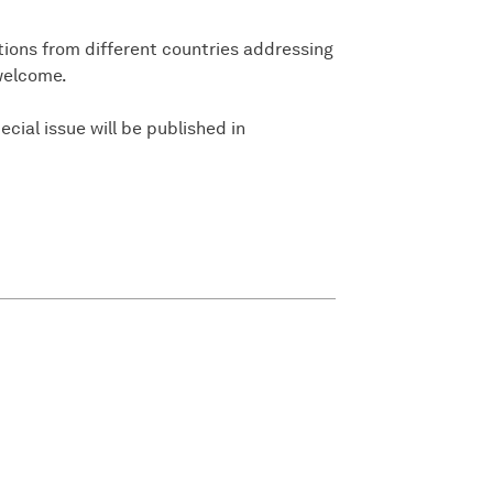
tions from different countries addressing
 welcome.
ecial issue will be published in