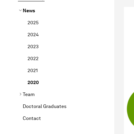
News
2025
2024
2023
2022
2021
2020
Team
Doctoral Graduates
Contact