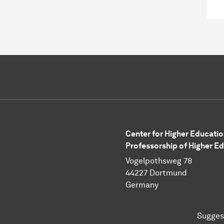
Center for Higher Educatio
Professorship of Higher E
Vogelpothsweg 78
44227 Dortmund
Germany
Sugges