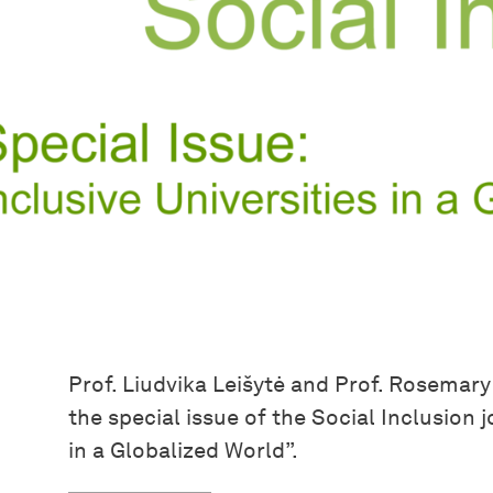
Prof. Liudvika Leišytė and Prof. Rosemar
the special issue of the Social Inclusion j
in a Globalized World”.