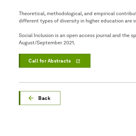
Theoretical, methodological, and empirical contribu
different types of diversity in higher education are
Social Inclusion is an open access journal and the sp
August/September 2021.
Call for Abstracts
Back