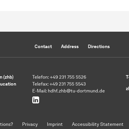
Contact
Address
Directions
n (zhb)
Telefon: +49 231 755 5526
T
ducation
Telefax: +49 231 755 5543
z
E-Mail:
hdhf.zhb@tu-dortmund.de
LinkedIn
tions?
Privacy
Imprint
Accessibility Statement