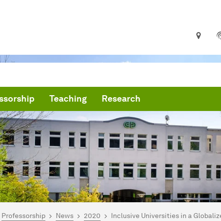
ssorship
Teaching
Research
are here:
me
Professorship
News
2020
Inclusive Universities in a Globali