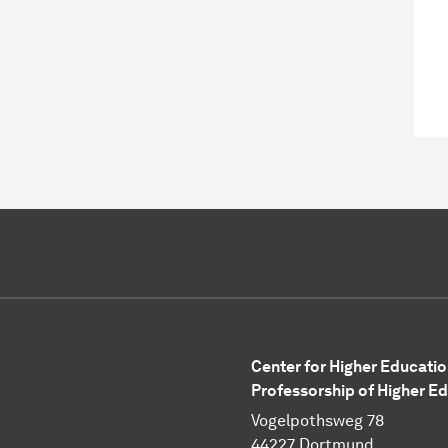
Center for Higher Educatio
Professorship of Higher E
Vogelpothsweg 78
44227 Dortmund