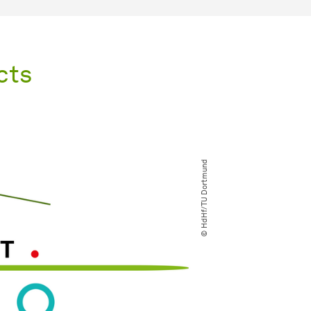
cts
© HdHf​/​TU Dortmund