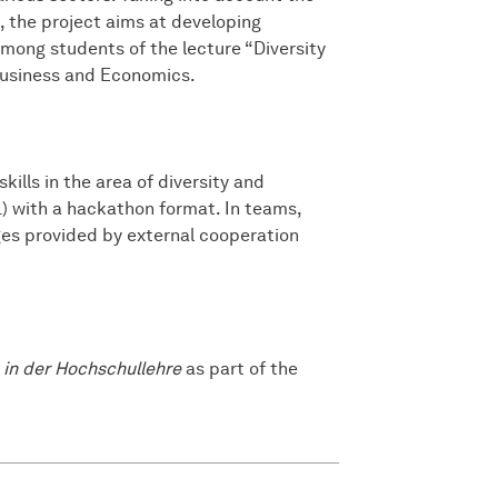
 the project aims at developing
among students of the lecture “Diversity
usiness and Economics.
kills in the area of diversity and
) with a hackathon format. In teams,
nges provided by external cooperation
 in der Hochschullehre
as part of the