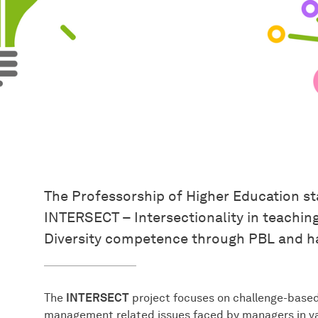
The Professorship of Higher Education st
INTERSECT – Intersectionality in teachin
Diversity competence through PBL and h
The
INTERSECT
project focuses on challenge-based 
management related issues faced by managers in var