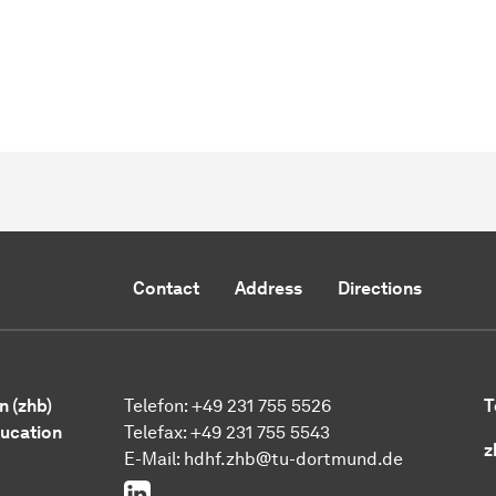
Contact
Address
Directions
n (zhb)
Telefon: +49 231 755 5526
T
ducation
Telefax: +49 231 755 5543
z
E-Mail:
hdhf.zhb@tu-dortmund.de
LinkedIn