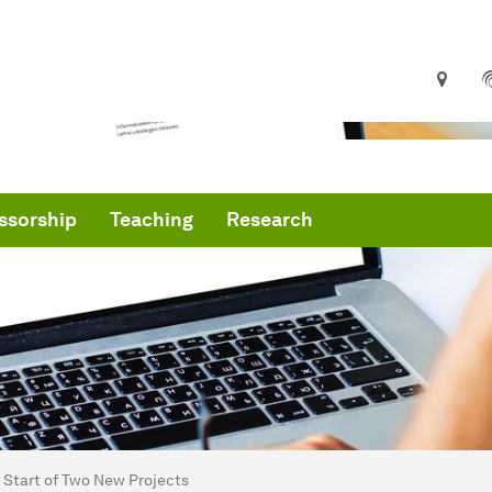
ssorship
Teaching
Research
are here:
me
Start of Two New Projects