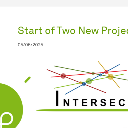
Start of Two New Proje
05/05/2025