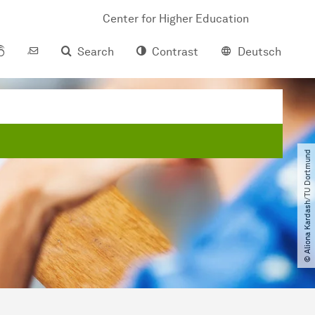
Center for Higher Education
Search
Contrast
Deutsch
© Aliona Kardash​/​TU Dortmund