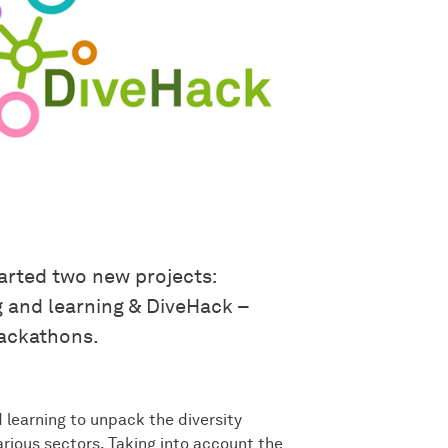
arted two new projects:
g and learning & DiveHack –
ackathons.
learning to unpack the diversity
ious sectors. Taking into account the