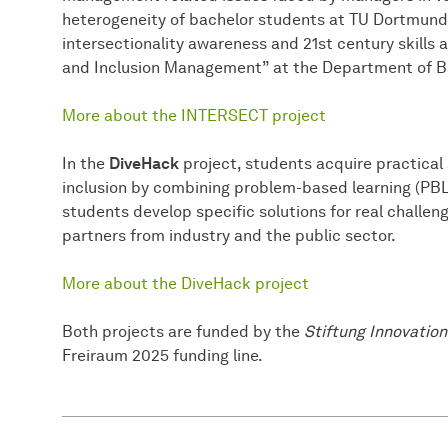
heterogeneity of bachelor students at TU Dortmund,
intersectionality awareness and 21st century skills 
and Inclusion Management” at the Department of B
More about the INTERSECT project
In the
DiveHack
project, students acquire practical s
inclusion by combining problem-based learning (PBL
students develop specific solutions for real challe
partners from industry and the public sector.
More about the DiveHack project
Both projects are funded by the
Stiftung Innovation
Freiraum 2025 funding line.