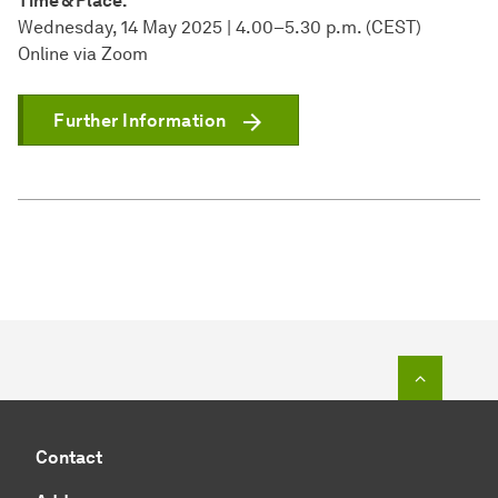
Time & Place:
Wednesday, 14 May 2025 | 4.00–5.30 p.m. (CEST)
Online via Zoom
Further Information
To top o
Contact