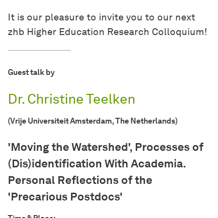
It is our pleasure to invite you to our next
zhb Higher Education Research Colloquium!
Guest talk by
Dr. Christine Teelken
(Vrije Universiteit Amsterdam, The Netherlands)
'Moving the Watershed', Processes of
(Dis)identification With Academia.
Personal Reflections of the
'Precarious Postdocs'