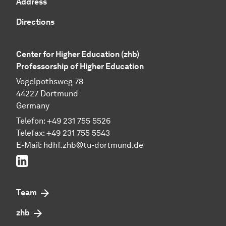
Address
Directions
Center for Higher Education (zhb)
Professorship of Higher Education
Vogelpothsweg 78
44227 Dortmund
Germany
Telefon: +49 231 755 5526
Telefax: +49 231 755 5543
E-Mail:
hdhf.zhb@tu-dortmund.de
LinkedIn
Team
zhb