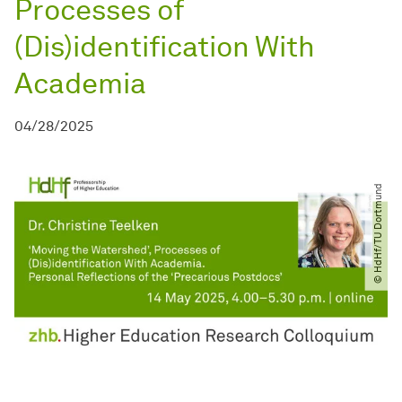
Processes of
(Dis)identification With
Academia
04/28/2025
© HdHf​/​TU Dortmund