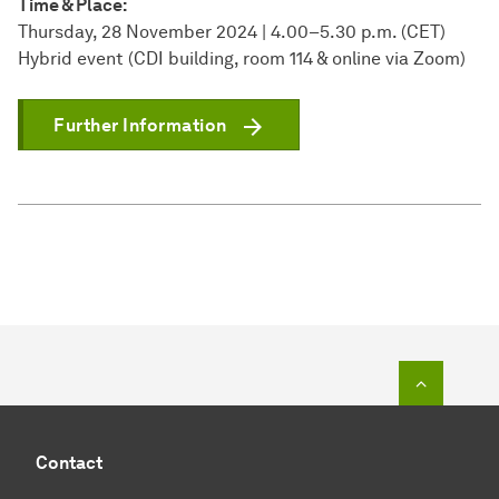
Time & Place:
Thursday, 28 November 2024 | 4.00–5.30 p.m. (CET)
Hybrid event (CDI building, room 114 & online via Zoom)
Further Information
To top o
Contact