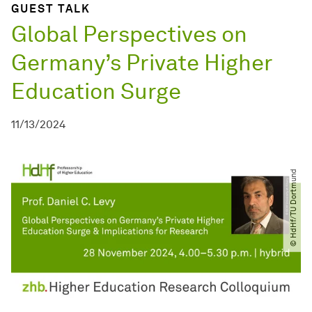
GUEST TALK
Global Perspectives on
Germany’s Private Higher
Education Surge
11/13/2024
© HdHf​/​TU Dortmund