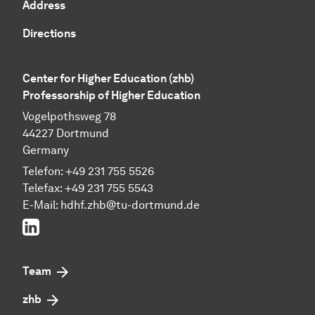
Address
Directions
Center for Higher Education (zhb)
Professorship of Higher Education
Vogelpothsweg 78
44227 Dortmund
Germany
Telefon: +49 231 755 5526
Telefax: +49 231 755 5543
E-Mail:
hdhf.zhb@tu-dortmund.de
LinkedIn
Team
zhb