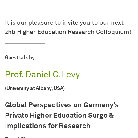
It is our pleasure to invite you to our next
zhb Higher Education Research Colloquium!
Guest talk by
Prof. Daniel C. Levy
(University at Albany, USA)
Global Perspectives on Germany’s
Private Higher Education Surge &
Implications for Research