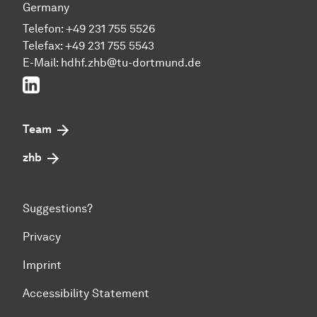
Germany
Telefon: +49 231 755 5526
Telefax: +49 231 755 5543
E-Mail:
hdhf.zhb@tu-dortmund.de
LinkedIn
Team
zhb
Suggestions?
Privacy
Imprint
Accessibility Statement