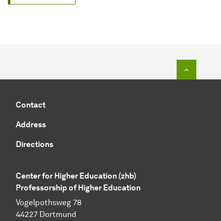
To top o
Contact
Address
Directions
Center for Higher Education (zhb)
Professorship of Higher Education
Vogelpothsweg 78
44227 Dortmund