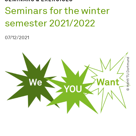
Seminars for the winter
semester 2021/2022
07/12/2021
© HdHf​/​TU Dortmund