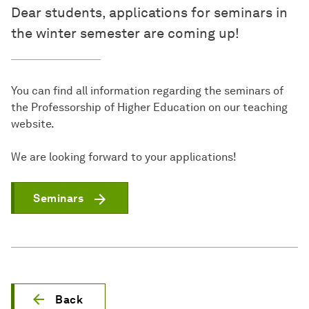
Dear students, applications for seminars in
the winter semester are coming up!
You can find all information regarding the seminars of
the Professorship of Higher Education on our teaching
website.
We are looking forward to your applications!
Seminars
Back